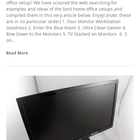
office setup? We have scoured the web searching for
examples and ideas of the best home office setups and
compiled them in this very article below. Enjoy! (note: these
are in no particular order) 1. Four Monitor Workstation
Goodness 2. Enter the Blue Room 3. Ultra Clean Gamer 4.
Bow Down to the Monitors 5. TV Stacked on Monitors 6. 3
on…
Read More