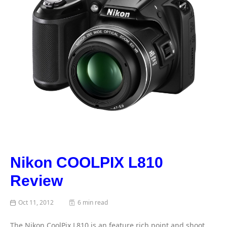
Nikon COOLPIX L810
Review
Oct 11, 2012
6 min read
The Nikon CoolPix L810 is an feature rich point and shoot