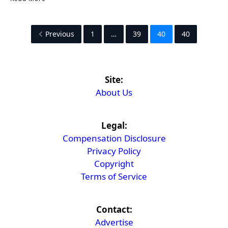
Previous
1
…
39
40
40
Site:
About Us
Legal:
Compensation Disclosure
Privacy Policy
Copyright
Terms of Service
Contact:
Advertise