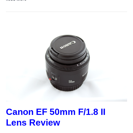
Canon EF 50mm F/1.8 II
Lens Review