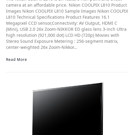
camera at an affordable price. Nikon COOLPIX L810 Product
Images Nikon COOLPIX L810 Sample Images Nikon COOLPIX
L810 Technical Specifications Product Features 16.1
Megapixel CCD sensor,Connectivity: AV Output, HDMI C
(Mini), USB 2.0 26x Zoom-NIKKOR ED glass lens 3-inch Ultra
high resolution (921,000 dot) LCD HD (720p) Movies with
Stereo Sound Exposure Metering : 256-segment matrix,
center-weighted 26x Zoom-Nikkor…
Read More