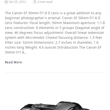
Oct 25, 2012
4 min read
The Canon EF 50mm f/1.8 II Lens is a great addition to any
beginner photographer's arsenal. Canon EF 50mm f/1.8 II
Lens Features: Focal length: 50mm Maximum aperture: 1:1.8
Lens construction: 6 elements in 5 groups Diagonal angle of
view: 46 degrees Focus adjustment: Overall linear extension
system with Micromotor Closest focusing distance: 1.5 feet
Filter size: 52mm Dimensions: 2.7 inches in diameter, 1.6
inches long Weight: 4.6 ounces Introduction The Canon EF
50mm F/1.8…
Read More