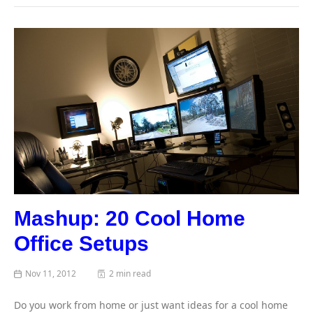
Mashup: 20 Cool Home
Office Setups
Nov 11, 2012
2 min read
Do you work from home or just want ideas for a cool home