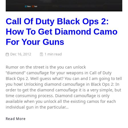
Call Of Duty Black Ops 2:
How To Get Diamond Camo
For Your Guns
Dec 16, 2012
1 min read
Rumor on the street is the you can unlock
“diamond” camouflage for your weapons in Call of Duty
Black Ops 2. Well guess what? You can and I am going to tell
you how! Unlocking diamond camouflage in Black Ops 2: In
order to get the diamond camouflage it is a very simple, but
time consuming process. Diamond camouflage is only
available when you unlock all the existing camos for each
individual gun in the particular…
Read More