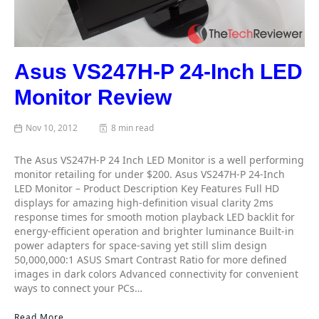
Asus VS247H-P 24-Inch LED
Monitor Review
Nov 10, 2012
8 min read
The Asus VS247H-P 24 Inch LED Monitor is a well performing
monitor retailing for under $200. Asus VS247H-P 24-Inch
LED Monitor – Product Description Key Features Full HD
displays for amazing high-definition visual clarity 2ms
response times for smooth motion playback LED backlit for
energy-efficient operation and brighter luminance Built-in
power adapters for space-saving yet still slim design
50,000,000:1 ASUS Smart Contrast Ratio for more defined
images in dark colors Advanced connectivity for convenient
ways to connect your PCs…
Read More