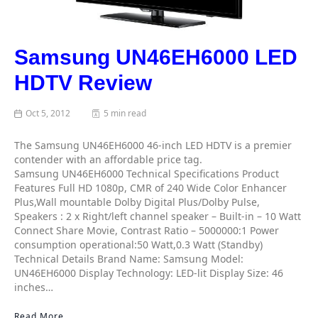
Samsung UN46EH6000 LED
HDTV Review
Oct 5, 2012
5 min read
The Samsung UN46EH6000 46-inch LED HDTV is a premier
contender with an affordable price tag.
Samsung UN46EH6000 Technical Specifications Product
Features Full HD 1080p, CMR of 240 Wide Color Enhancer
Plus,Wall mountable Dolby Digital Plus/Dolby Pulse,
Speakers : 2 x Right/left channel speaker – Built-in – 10 Watt
Connect Share Movie, Contrast Ratio – 5000000:1 Power
consumption operational:50 Watt,0.3 Watt (Standby)
Technical Details Brand Name: Samsung Model:
UN46EH6000 Display Technology: LED-lit Display Size: 46
inches…
Read More