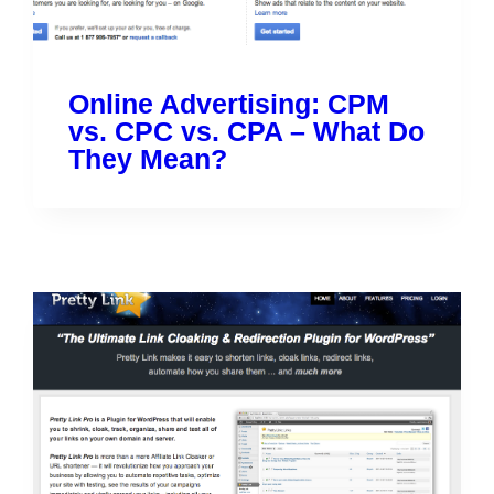
Online Advertising: CPM
vs. CPC vs. CPA – What Do
They Mean?