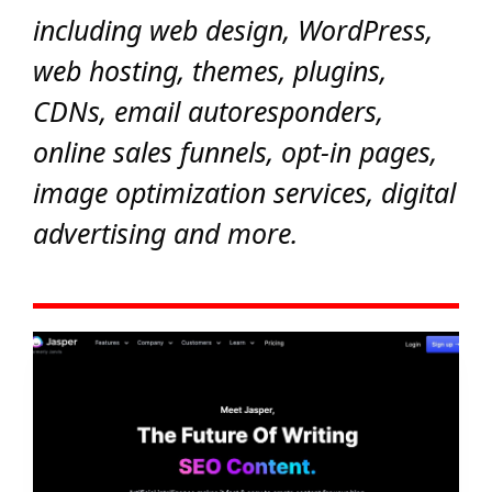
including web design, WordPress,
web hosting, themes, plugins,
CDNs, email autoresponders,
online sales funnels, opt-in pages,
image optimization services, digital
advertising and more.