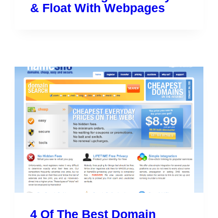
& Float With Webpages
4 Of The Best Domain