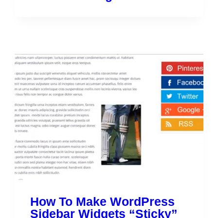
How To Make WordPress
Sidebar Widgets “Sticky”