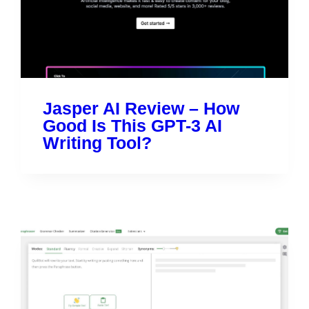
Jasper AI Review – How
Good Is This GPT-3 AI
Writing Tool?