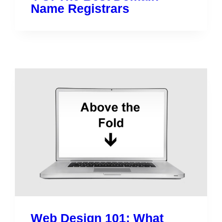
Name Registrars
Web Design 101: What