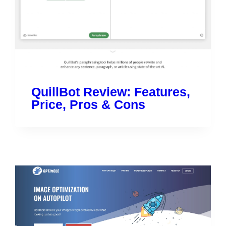
QuillBot Review: Features,
Price, Pros & Cons