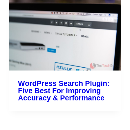
WordPress Search Plugin:
Five Best For Improving
Accuracy & Performance