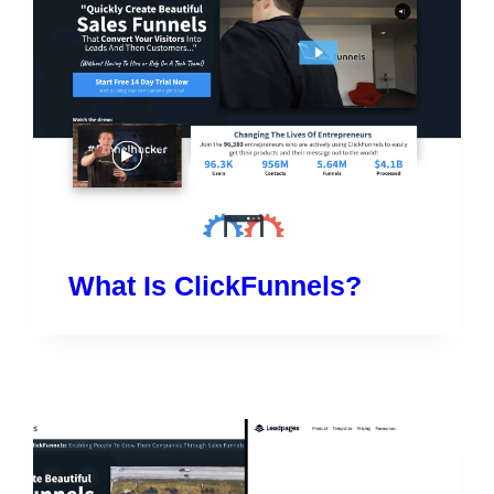
What Is ClickFunnels?