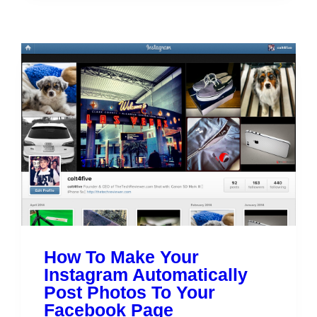
How To Make Your
Instagram Automatically
Post Photos To Your
Facebook Page