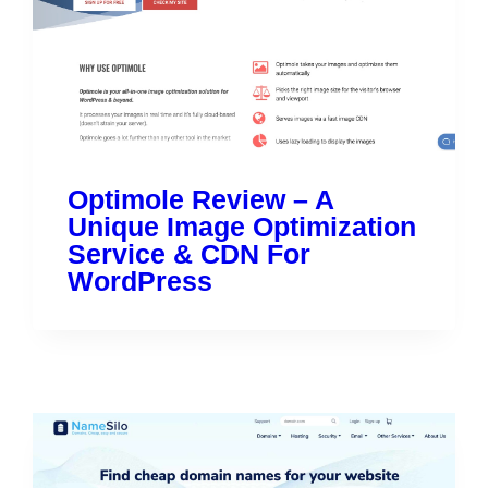
Optimole Review – A
Unique Image Optimization
Service & CDN For
WordPress