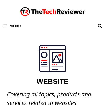
Skip
to
content
MENU
WEBSITE
Covering all topics, products and
services related to websites