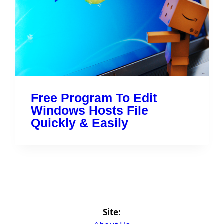
Free Program To Edit
Windows Hosts File
Quickly & Easily
Site: