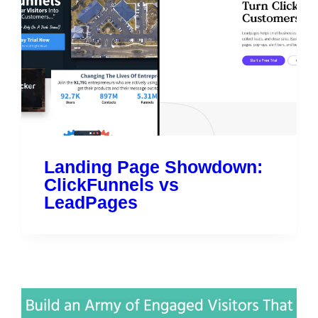
Landing Page Showdown:
ClickFunnels vs
LeadPages