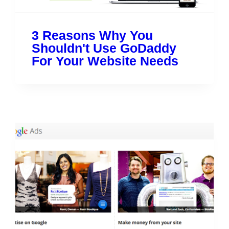
3 Reasons Why You
Shouldn't Use GoDaddy
For Your Website Needs