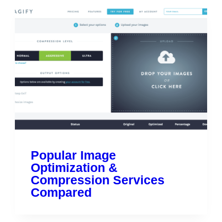
Popular Image
Optimization &
Compression Services
Compared