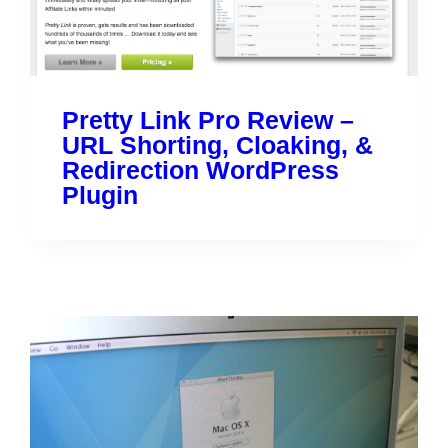
Pretty Link Pro Review –
URL Shorting, Cloaking, &
Redirection WordPress
Plugin