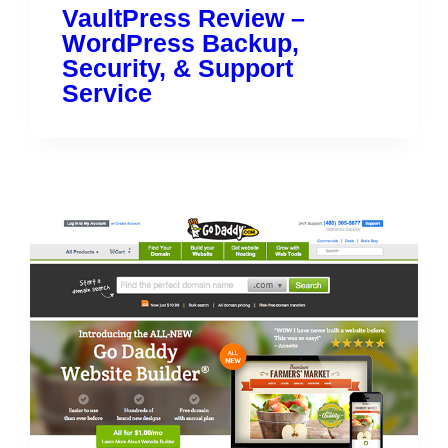
VaultPress Review –
WordPress Backup,
Security, & Support
Service