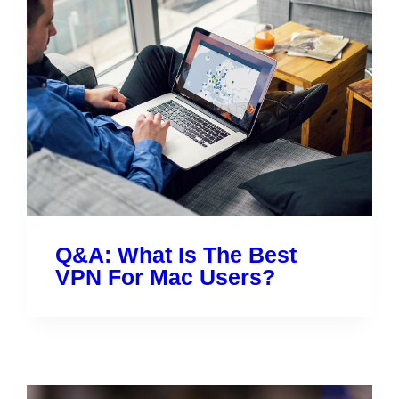
Q&A: What Is The Best
VPN For Mac Users?