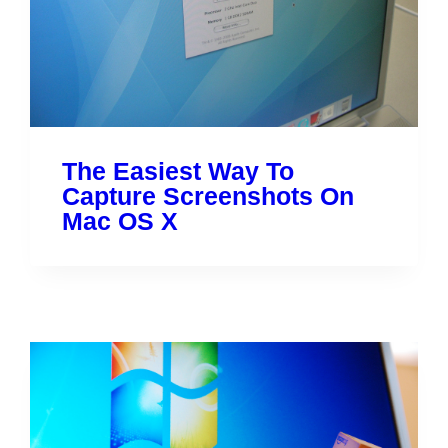
The Easiest Way To
Capture Screenshots On
Mac OS X