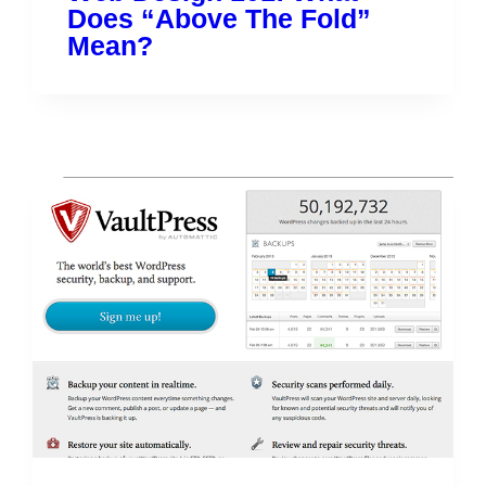
Does “Above The Fold”
Mean?