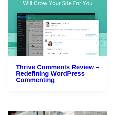
Thrive Comments Review –
Redefining WordPress
Commenting