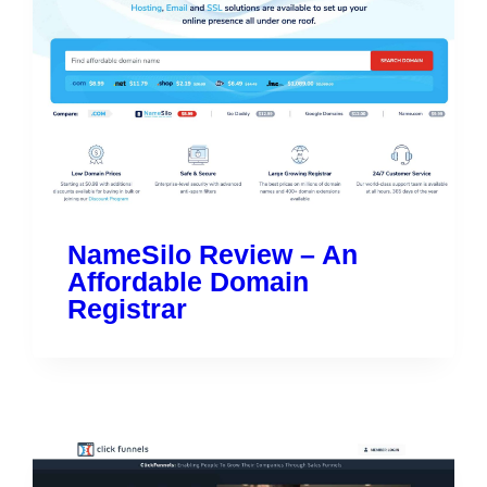
NameSilo Review – An
Affordable Domain
Registrar