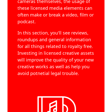
cameras themselves, the usage of
these licensed media elements can
often make or break a video, film or
podcast.
In this section, you'll see reviews,
roundups and general information
for all things related to royalty free.
Investing in licensed creative assets
will improve the quality of your new
creative works as well as help you
avoid potnetial legal trouble.