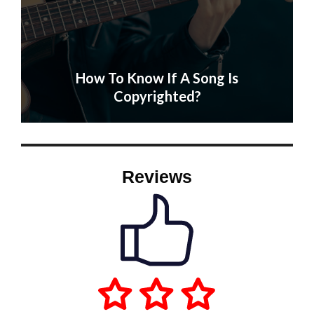
How To Know If A Song Is
Copyrighted?
Reviews