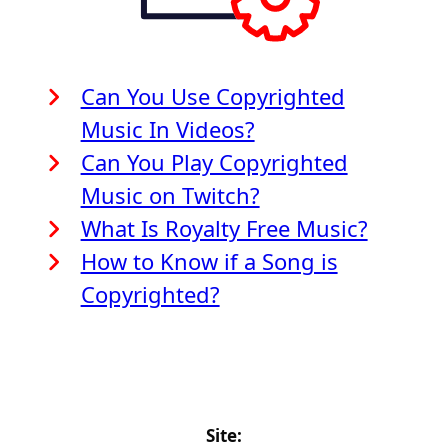
Can You Use Copyrighted
Music In Videos?
Can You Play Copyrighted
Music on Twitch?
What Is Royalty Free Music?
How to Know if a Song is
Copyrighted?
Site: