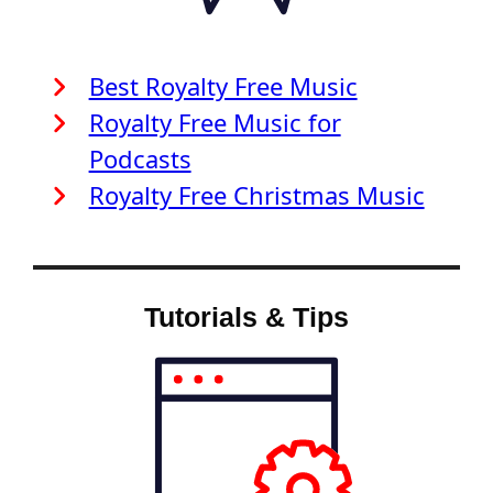
Best Royalty Free Music
Royalty Free Music for
Podcasts
Royalty Free Christmas Music
Tutorials & Tips