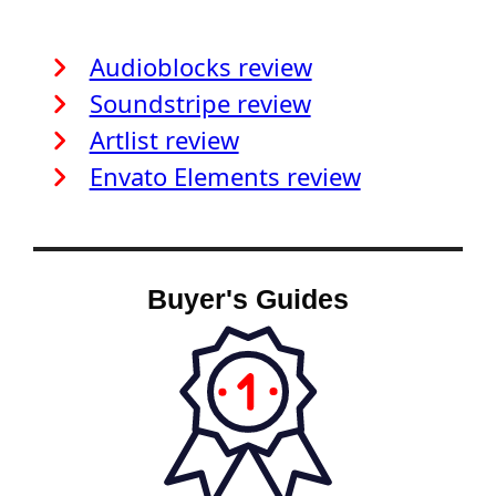
Audioblocks review
Soundstripe review
Artlist review
Envato Elements review
Buyer's Guides