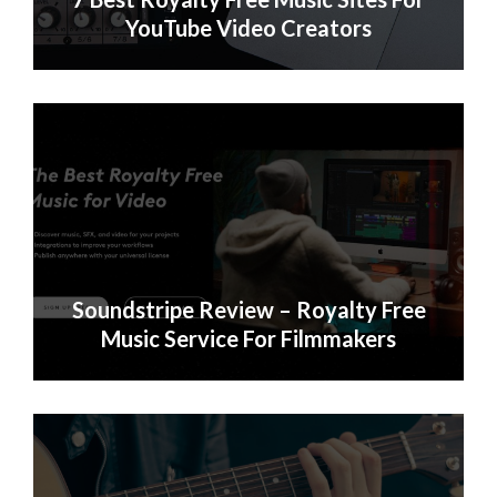
YouTube Video Creators
Soundstripe Review – Royalty Free
Music Service For Filmmakers