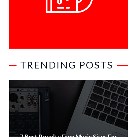
TRENDING POSTS
7 Best Royalty Free Music Sites For