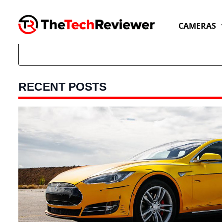
Skip
to
CAMERAS
content
RECENT POSTS