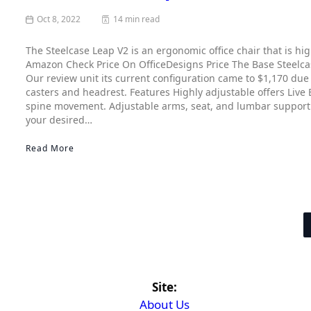
Oct 8, 2022
14 min read
The Steelcase Leap V2 is an ergonomic office chair that is hi
Amazon Check Price On OfficeDesigns Price The Base Steelca
Our review unit its current configuration came to $1,170 due 
casters and headrest. Features Highly adjustable offers Live
spine movement. Adjustable arms, seat, and lumbar support of
your desired…
Read More
Site:
About Us