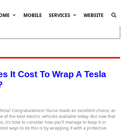
OME
MOBILE
SERVICES
WEBSITE
 It Cost To Wrap A Tesla
?
Tesla? Congratulations! You’ve made an excellent choice, as
 of the best electric vehicles available today. But now that
, it’s time to consider how you'll manage to keep it in
best ways to do this is by wrapping it with a protective