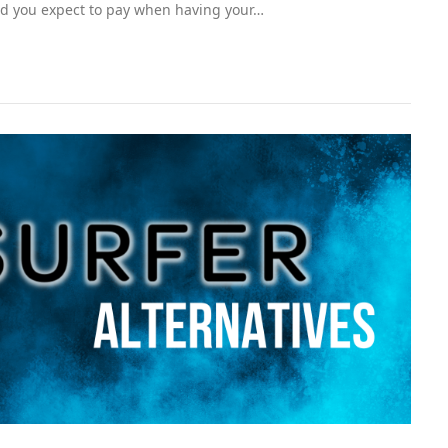
d you expect to pay when having your…