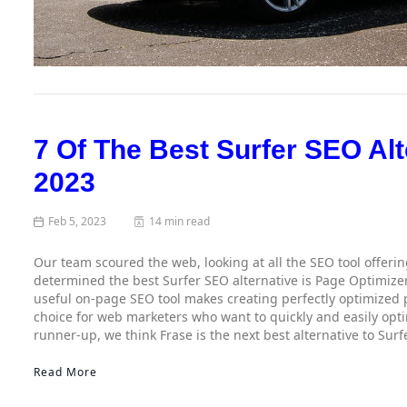
7 Of The Best Surfer SEO Alt
2023
Feb 5, 2023
14 min read
Our team scoured the web, looking at all the SEO tool offeri
determined the best Surfer SEO alternative is Page Optimizer
useful on-page SEO tool makes creating perfectly optimized p
choice for web marketers who want to quickly and easily optim
runner-up, we think Frase is the next best alternative to Surf
Read More