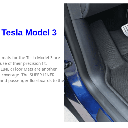
 Tesla Model 3
 mats for the Tesla Model 3 are
e of their precision fit,
R LINER Floor Mats are another
ull coverage. The SUPER LINER
 and passenger floorboards to the