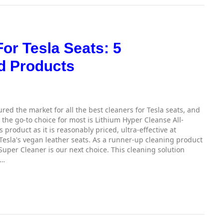
or Tesla Seats: 5
 Products
ed the market for all the best cleaners for Tesla seats, and
the go-to choice for most is Lithium Hyper Cleanse All-
product as it is reasonably priced, ultra-effective at
Tesla's vegan leather seats. As a runner-up cleaning product
Super Cleaner is our next choice. This cleaning solution
,…