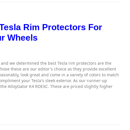
 Tesla Rim Protectors For
ur Wheels
and we determined the best Tesla rim protectors are the
ose these are our editor's choice as they provide excellent
easonably, look great and come in a variety of colors to match
ompliment your Tesla's sleek exterior. As our runner-up
 the AlloyGator K4 RDEXC. These are priced slightly higher