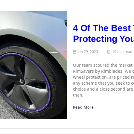
4 Of The Best
Protecting Yo
Jan 29, 2023
10 min read
Our team scoured the market, 
RimSavers by Rimblades. We ch
wheel protection, are priced r
any scheme that you seek to c
choice and a close second are
than…
Read More