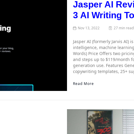
Jasper AI Rev
3 AI Writing T
Nov 13, 2022
27 min read
Jasper AI (formerly Jarvis AI) i
intelligence, machine learning
Words) Price Offers two pricin
and steps up to $119/month fo
generation use. Features Gene
copywriting templates, 25+ s
Read More