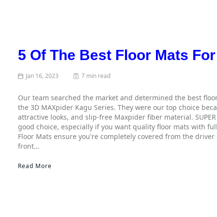
5 Of The Best Floor Mats For
Jan 16, 2023
7 min read
Our team searched the market and determined the best floor
the 3D MAXpider Kagu Series. They were our top choice becaus
attractive looks, and slip-free Maxpider fiber material. SUPE
good choice, especially if you want quality floor mats with f
Floor Mats ensure you're completely covered from the driver
front…
Read More