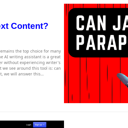
ext Content?
 remains the top choice for many
 AI writing assistant is a great
er without experiencing writer's
 we see around this tool is: can
t, we will answer this…