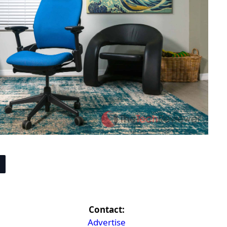
Contact:
Advertise