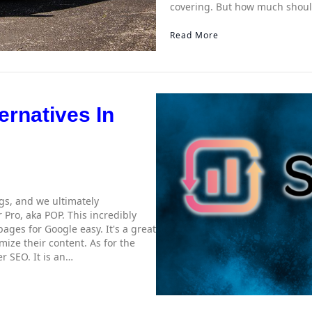
covering. But how much shoul
Read More
ernatives In
ngs, and we ultimately
 Pro, aka POP. This incredibly
ages for Google easy. It's a great
ize their content. As for the
er SEO. It is an…