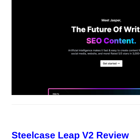
Steelcase Leap V2 Review