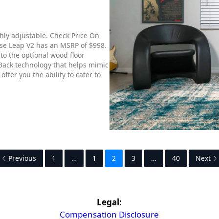
ghly adjustable. Check Price On
se Leap V2 has an MSRP of $998.
to the optional wood floor
 Back technology that helps mimic
fer you the ability to cater to
Previous
1
…
1
2
3
…
40
Next
Legal:
Compensation Disclosure