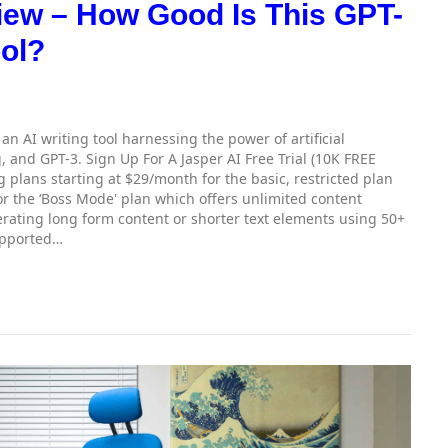
iew – How Good Is This GPT-
ool?
s an AI writing tool harnessing the power of artificial
, and GPT-3. Sign Up For A Jasper AI Free Trial (10K FREE
g plans starting at $29/month for the basic, restricted plan
r the ‘Boss Mode' plan which offers unlimited content
rating long form content or shorter text elements using 50+
upported…