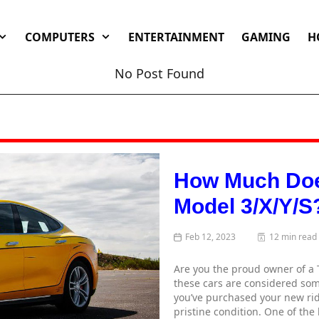
COMPUTERS
ENTERTAINMENT
GAMING
H
No Post Found
How Much Does
Model 3/X/Y/S
Feb 12, 2023
12 min read
Are you the proud owner of a 
these cars are considered some
you’ve purchased your new ride
pristine condition. One of the 