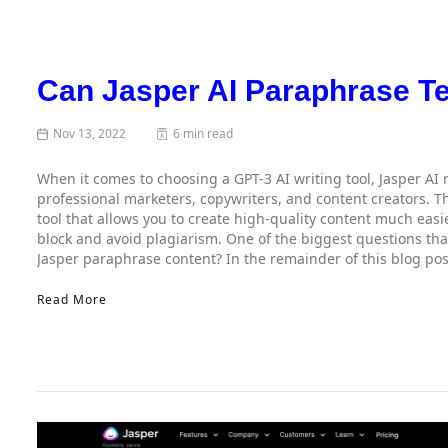
Can Jasper AI Paraphrase T
Nov 13, 2022
6 min read
When it comes to choosing a GPT-3 AI writing tool, Jasper AI
professional marketers, copywriters, and content creators. The
tool that allows you to create high-quality content much easi
block and avoid plagiarism. One of the biggest questions that
Jasper paraphrase content? In the remainder of this blog pos
Read More