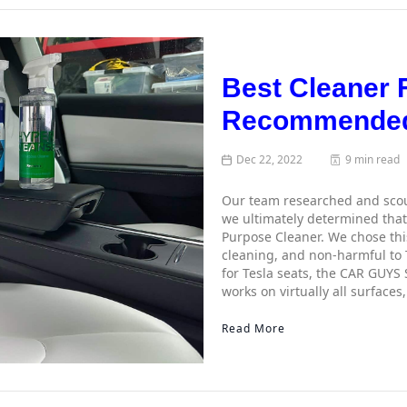
Best Cleaner F
Recommended
Dec 22, 2022
9 min read
Our team researched and scour
we ultimately determined that 
Purpose Cleaner. We chose this 
cleaning, and non-harmful to 
for Tesla seats, the CAR GUYS 
works on virtually all surfaces
Read More