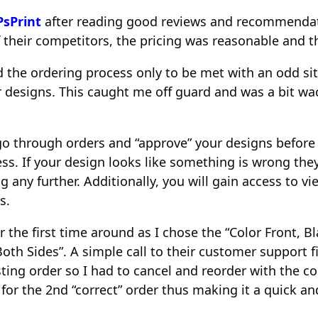
PsPrint
after reading good reviews and recommendat
 their competitors, the pricing was reasonable and t
ed the ordering process only to be met with an odd sit
esigns. This caught me off guard and was a bit wacky
 go through orders and “approve” your designs before
ss. If your design looks like something is wrong they
g any further. Additionally, you will gain access to v
s.
the first time around as I chose the “Color Front, B
Both Sides”. A simple call to their customer support f
ting order so I had to cancel and reorder with the co
for the 2nd “correct” order thus making it a quick an