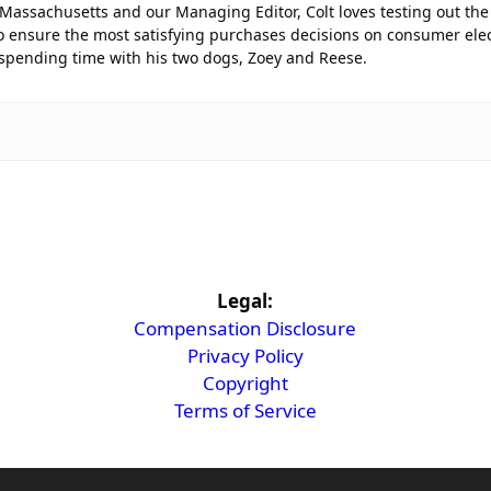
 Massachusetts and our Managing Editor, Colt loves testing out the 
 ensure the most satisfying purchases decisions on consumer elec
 spending time with his two dogs, Zoey and Reese.
Legal:
Compensation Disclosure
Privacy Policy
Copyright
Terms of Service