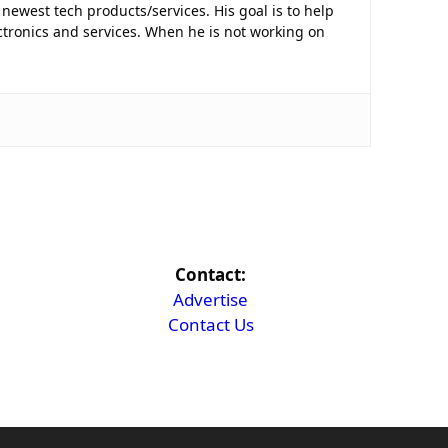
newest tech products/services. His goal is to help
tronics and services. When he is not working on
Contact:
Advertise
Contact Us