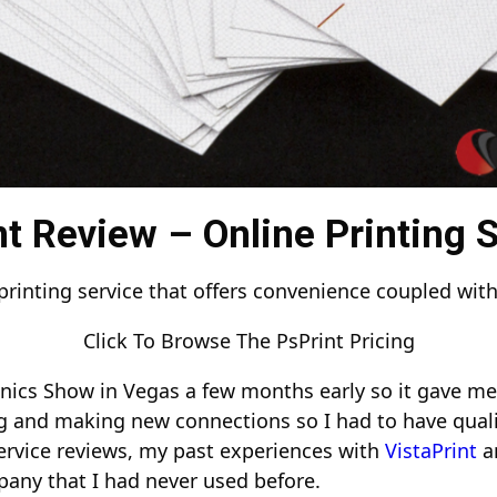
t Review – Online Printing 
printing service that offers convenience coupled with
Click To Browse The PsPrint Pricing
nics Show in Vegas a few months early so it gave me 
g and making new connections so I had to have quali
ervice reviews, my past experiences with
VistaPrint
a
pany that I had never used before.