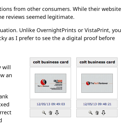
ions from other consumers. While their website
he reviews seemed legitimate.
uation. Unlike OvernightPrints or VistaPrint, you
 as I prefer to see the a digital proof before
 will
iew an
lank
ixed
rrect
d