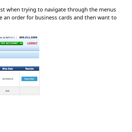
 lost when trying to navigate through the menus
ce an order for business cards and then want to