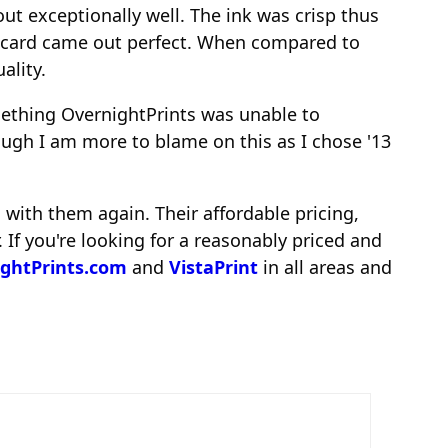
ut exceptionally well. The ink was crisp thus
he card came out perfect. When compared to
ality.
mething OvernightPrints was unable to
hough I am more to blame on this as I chose '13
 with them again. Their affordable pricing,
 If you're looking for a reasonably priced and
ghtPrints.com
and
VistaPrint
in all areas and