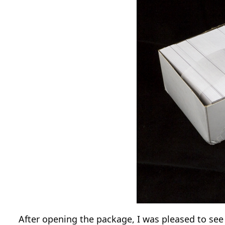
After opening the package, I was pleased to see