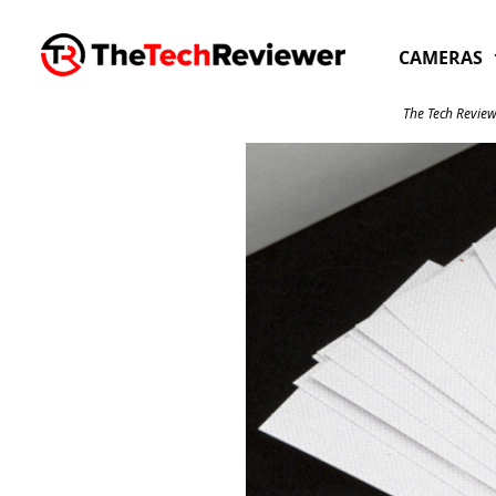
Skip
to
CAMERAS
content
The Tech Review