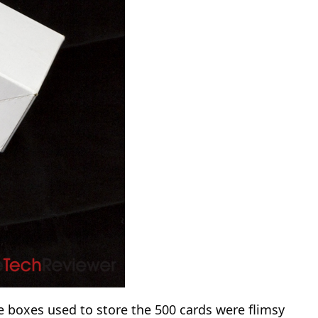
e boxes used to store the 500 cards were flimsy