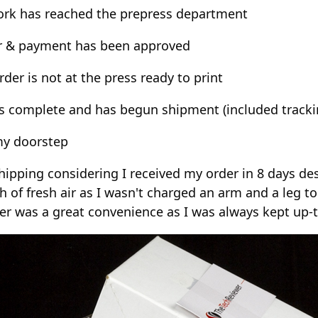
work has reached the prepress department
er & payment has been approved
der is not at the press ready to print
 is complete and has begun shipment (included track
my doorstep
ipping considering I received my order in 8 days de
h of fresh air as I wasn't charged an arm and a leg t
 was a great convenience as I was always kept up-to