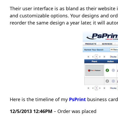
Their user interface is as bland as their websit
and customizable options. Your designs and orde
reorder the same design a year later, it will aut
Here is the timeline of my
PsPrint
business card 
12/5/2013 12:46PM
– Order was placed