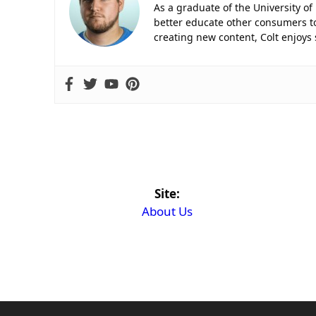
As a graduate of the University of
better educate other consumers to
creating new content, Colt enjoys
Site:
About Us