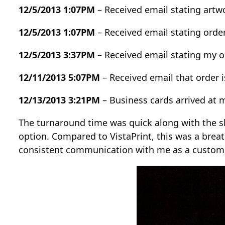
12/5/2013 1:07PM
– Received email stating art
12/5/2013 1:07PM
– Received email stating ord
12/5/2013 3:37PM
– Received email stating my or
12/11/2013 5:07PM
– Received email that order
12/13/2013 3:21PM
– Business cards arrived at 
The turnaround time was quick along with the sh
option. Compared to VistaPrint, this was a breat
consistent communication with me as a customer