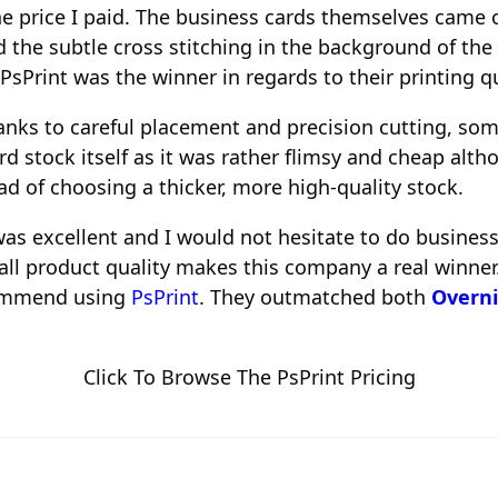
he price I paid. The business cards themselves came o
d the subtle cross stitching in the background of t
 PsPrint was the winner in regards to their printing qu
anks to careful placement and precision cutting, so
rd stock itself as it was rather flimsy and cheap alt
d of choosing a thicker, more high-quality stock.
as excellent and I would not hesitate to do business
all product quality makes this company a real winner.
ecommend using
PsPrint
. They outmatched both
Overni
Click To Browse The PsPrint Pricing