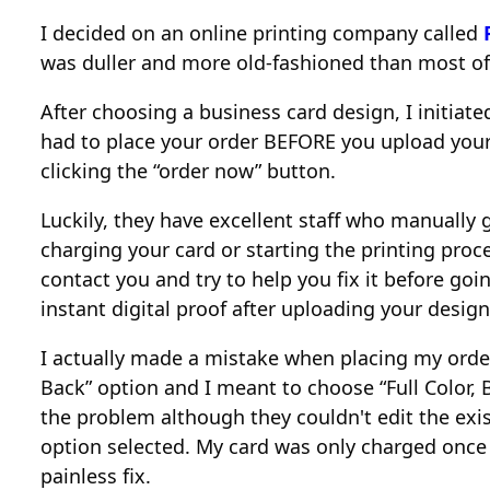
I decided on an online printing company called
was duller and more old-fashioned than most of
After choosing a business card design, I initiat
had to place your order BEFORE you upload your d
clicking the “order now” button.
Luckily, they have excellent staff who manually
charging your card or starting the printing proce
contact you and try to help you fix it before goin
instant digital proof after uploading your design
I actually made a mistake when placing my order 
Back” option and I meant to choose “Full Color, 
the problem although they couldn't edit the exis
option selected. My card was only charged once 
painless fix.