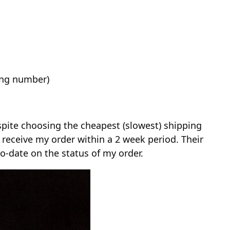
ing number)
spite choosing the cheapest (slowest) shipping
o receive my order within a 2 week period. Their
-date on the status of my order.