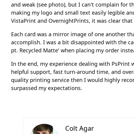
and weak (see photo), but I can't complain for t
making my logo and small text easily legible an
VistaPrint and OvernightPrints, it was clear that
Each card was a mirror image of one another th
accomplish. I was a bit disappointed with the ca
pt. Recycled Matte' when placing my order instea
In the end, my experience dealing with PsPrint w
helpful support, fast turn-around time, and over
quality printing service then I would highly r
surpassed my expectations.
Colt Agar