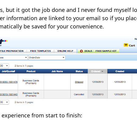
e is, but it got the job done and I never found myself
r information are linked to your email so if you pla
omatically be saved for your convenience.
experience from start to finish: