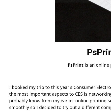
PsPrin
PsPrint
is an online 
I booked my trip to this year's Consumer Electro
the most important aspects to CES is networkin
probably know from my earlier online printing s
smoothly so I decided to try out a different com