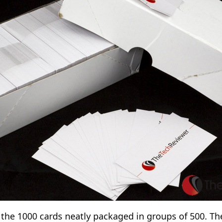
 the 1000 cards neatly packaged in groups of 500. Th