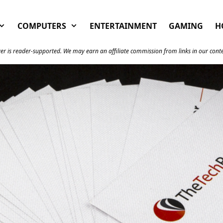
COMPUTERS
ENTERTAINMENT
GAMING
H
er is reader-supported. We may earn an affiliate commission from links in our cont