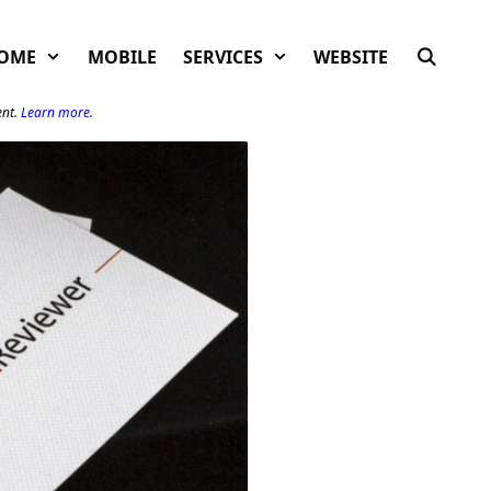
OME
MOBILE
SERVICES
WEBSITE
ent.
Learn more
.