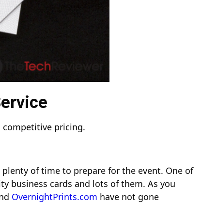
Service
 competitive pricing.
plenty of time to prepare for the event. One of
ty business cards and lots of them. As you
nd
OvernightPrints.com
have not gone