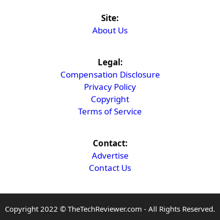
Site:
About Us
Legal:
Compensation Disclosure
Privacy Policy
Copyright
Terms of Service
Contact:
Advertise
Contact Us
Copyright 2022 © TheTechReviewer.com - All Rights Reserved.