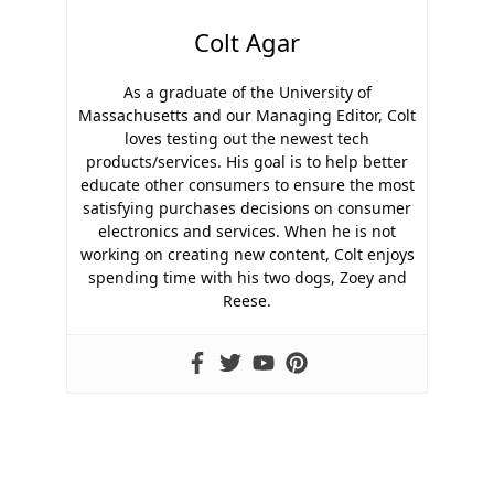
Colt Agar
As a graduate of the University of
Massachusetts and our Managing Editor, Colt
loves testing out the newest tech
products/services. His goal is to help better
educate other consumers to ensure the most
satisfying purchases decisions on consumer
electronics and services. When he is not
working on creating new content, Colt enjoys
spending time with his two dogs, Zoey and
Reese.