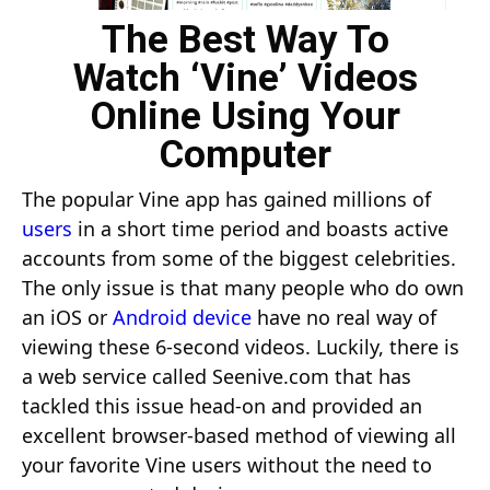
The Best Way To
Watch ‘Vine’ Videos
Online Using Your
Computer
The popular Vine app has gained millions of
users
in a short time period and boasts active
accounts from some of the biggest celebrities.
The only issue is that many people who do own
an iOS or
Android device
have no real way of
viewing these 6-second videos. Luckily, there is
a web service called
Seenive.com
that has
tackled this issue head-on and provided an
excellent browser-based method of viewing all
your favorite Vine users without the need to