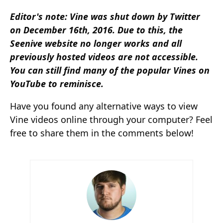
Editor's note: Vine was shut down by Twitter
on December 16th, 2016. Due to this, the
Seenive website no longer works and all
previously hosted videos are not accessible.
You can still find many of the popular Vines on
YouTube to reminisce.
Have you found any alternative ways to view
Vine videos online through your computer? Feel
free to share them in the comments below!