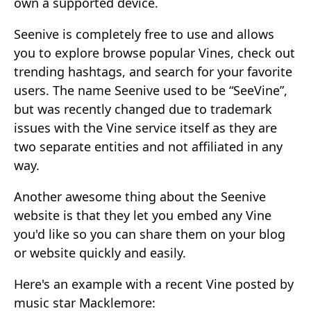
own a supported device.
Seenive is completely free to use and allows
you to explore browse popular Vines, check out
trending hashtags, and search for your favorite
users. The name Seenive used to be “SeeVine”,
but was recently changed due to trademark
issues with the Vine service itself as they are
two separate entities and not affiliated in any
way.
Another awesome thing about the Seenive
website is that they let you embed any Vine
you'd like so you can share them on your blog
or website quickly and easily.
Here's an example with a recent Vine posted by
music star Macklemore: