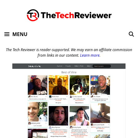
Skip
to
content
MENU
The Tech Reviewer is reader-supported. We may earn an affiliate commission
from links in our content.
Learn more
.