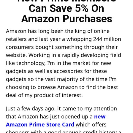
Can Save 5% On
Amazon Purchases
Amazon has long been the king of online
retailers and last year a whopping 244 million
consumers bought something through their
website. Working in a rapidly developing field
like technology, I'm in the market for new
gadgets as well as accessories for these
gadgets so the vast majority of the time I'm
choosing to browse Amazon to find the best
deal of my product of interest.
Just a few days ago, it came to my attention
that Amazon has just opened up a
new
Amazon Prime Store Card
which offers
shoppers with a good enough credit history a