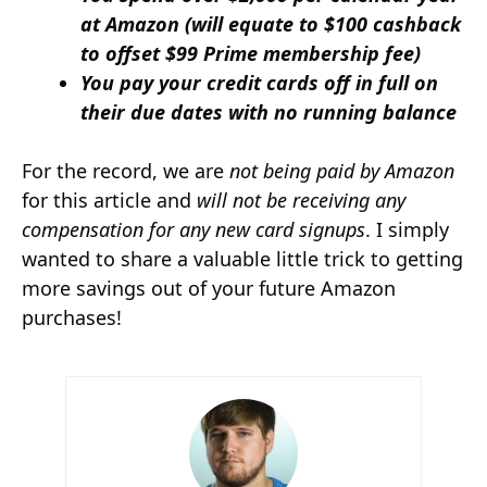
at Amazon (will equate to $100 cashback
to offset $99 Prime membership fee)
You pay your credit cards off in full on
their due dates with no running balance
For the record, we are
not being paid by Amazon
for this article and
will not be receiving any
compensation for any new card signups
. I simply
wanted to share a valuable little trick to getting
more savings out of your future Amazon
purchases!