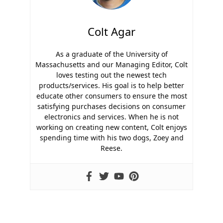
Colt Agar
As a graduate of the University of
Massachusetts and our Managing Editor, Colt
loves testing out the newest tech
products/services. His goal is to help better
educate other consumers to ensure the most
satisfying purchases decisions on consumer
electronics and services. When he is not
working on creating new content, Colt enjoys
spending time with his two dogs, Zoey and
Reese.