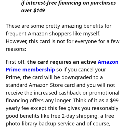
if interest-free financing on purchases
over $149
These are some pretty amazing benefits for
frequent Amazon shoppers like myself.
However, this card is not for everyone for a few
reasons:
First off,
the card requires an active
Amazon
Prime membership
so if you cancel your
Prime, the card will be downgraded to a
standard Amazon Store card and you will not
receive the increased cashback or promotional
financing offers any longer. Think of it as a $99
yearly fee except this fee gives you reasonably
good benefits like free 2-day shipping, a free
photo library backup service and of course,