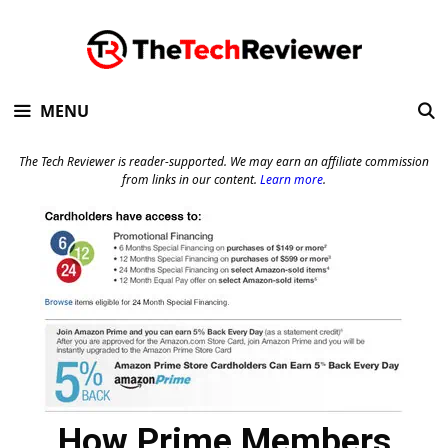
Skip
to
content
MENU
The Tech Reviewer is reader-supported. We may earn an affiliate commission
from links in our content.
Learn more
.
How Prime Members