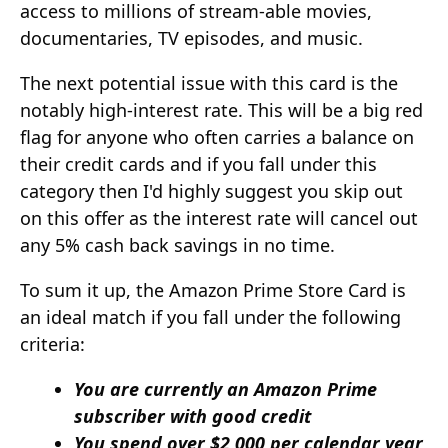
access to millions of stream-able movies,
documentaries, TV episodes, and music.
The next potential issue with this card is the
notably high-interest rate. This will be a big red
flag for anyone who often carries a balance on
their credit cards and if you fall under this
category then I'd highly suggest you skip out
on this offer as the interest rate will cancel out
any 5% cash back savings in no time.
To sum it up, the Amazon Prime Store Card is
an ideal match if you fall under the following
criteria:
You are currently an Amazon Prime
subscriber with good credit
You spend over $2,000 per calendar year