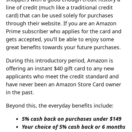
line of credit (much like a traditional credit
card) that can be used solely for purchases
through their website. If you are an Amazon
Prime subscriber who applies for the card and
gets accepted, you'll be able to enjoy some
great benefits towards your future purchases.
During this introductory period, Amazon is
offering an instant $40 gift card to any new
applicants who meet the credit standard and
have never been an Amazon Store Card owner
in the past.
Beyond this, the everyday benefits include:
5% cash back on purchases under $149
Your choice of 5% cash back or 6 months