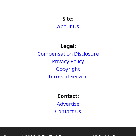
Site:
About Us
Legal:
Compensation Disclosure
Privacy Policy
Copyright
Terms of Service
Contact:
Advertise
Contact Us