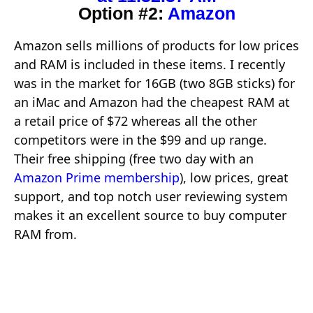
Option #2:
Amazon
Amazon sells millions of products for low prices
and RAM is included in these items. I recently
was in the market for 16GB (two 8GB sticks) for
an iMac and Amazon had the cheapest RAM at
a retail price of $72 whereas all the other
competitors were in the $99 and up range.
Their free shipping (free two day with an
Amazon Prime membership
), low prices, great
support, and top notch user reviewing system
makes it an excellent source to buy computer
RAM from.