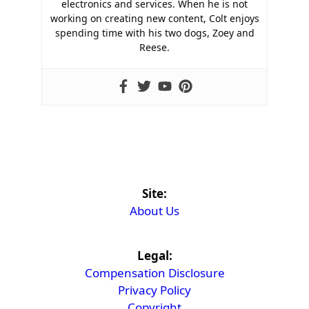
electronics and services. When he is not
working on creating new content, Colt enjoys
spending time with his two dogs, Zoey and
Reese.
Site:
About Us
Legal:
Compensation Disclosure
Privacy Policy
Copyright