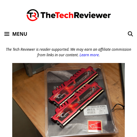
Skip
to
content
MENU
The Tech Reviewer is reader-supported. We may earn an affiliate commission
from links in our content.
Learn more
.