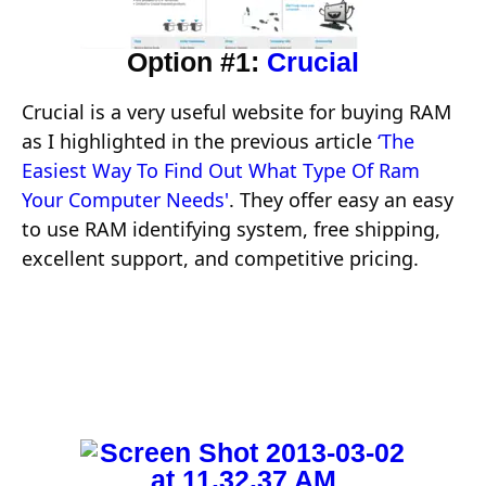
Option #1:
Crucial
Crucial is a very useful website for buying RAM
as I highlighted in the previous article
‘The
Easiest Way To Find Out What Type Of Ram
Your Computer Needs'
. They offer easy an easy
to use RAM identifying system, free shipping,
excellent support, and competitive pricing.