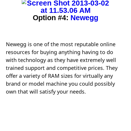
Option #4:
Newegg
Newegg is one of the most reputable online
resources for buying anything having to do
with technology as they have extremely well
trained support and competitive prices. They
offer a variety of RAM sizes for virtually any
brand or model machine you could possibly
own that will satisfy your needs.