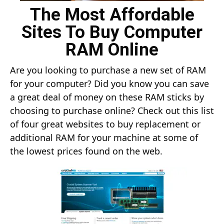
The Most Affordable
Sites To Buy Computer
RAM Online
Are you looking to purchase a new set of RAM
for your computer? Did you know you can save
a great deal of money on these RAM sticks by
choosing to purchase online? Check out this list
of four great websites to buy replacement or
additional RAM for your machine at some of
the lowest prices found on the web.