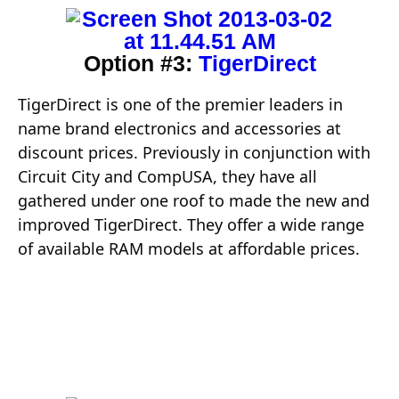
Option #3:
TigerDirect
TigerDirect is one of the premier leaders in
name brand electronics and accessories at
discount prices. Previously in conjunction with
Circuit City and CompUSA, they have all
gathered under one roof to made the new and
improved TigerDirect. They offer a wide range
of available RAM models at affordable prices.