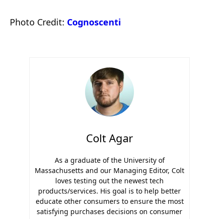
Photo Credit:
Cognoscenti
Colt Agar
As a graduate of the University of
Massachusetts and our Managing Editor, Colt
loves testing out the newest tech
products/services. His goal is to help better
educate other consumers to ensure the most
satisfying purchases decisions on consumer