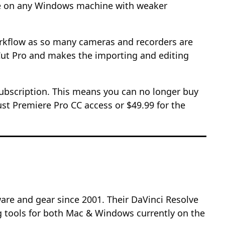
nce on any Windows machine with weaker
workflow as so many cameras and recorders are
l Cut Pro and makes the importing and editing
subscription. This means you can no longer buy
ust Premiere Pro CC access or $49.99 for the
re and gear since 2001. Their DaVinci Resolve
g tools for both Mac & Windows currently on the