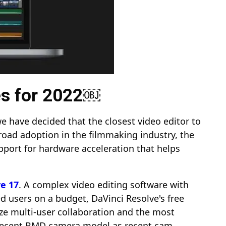
es for 2022￼
e have decided that the closest video editor to
road adoption in the filmmaking industry, the
upport for hardware acceleration that helps
ve 17
. A complex video editing software with
d users on a budget, DaVinci Resolve's free
ilize multi-user collaboration and the most
 a recent BMD camera model as recent cam