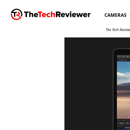
Skip
to
CAMERAS
content
The Tech Review