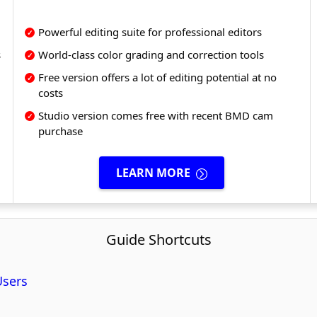
Powerful editing suite for professional editors
s
World-class color grading and correction tools
Free version offers a lot of editing potential at no
costs
Studio version comes free with recent BMD cam
purchase
LEARN MORE
Guide Shortcuts
Users