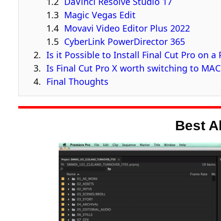
DaVinci Resolve Studio 17
Magic Vegas Edit
Movavi Video Editor Plus 2022
CyberLink PowerDirector 365
Is it Possible to Install Final Cut Pro on a
Is Final Cut Pro X worth switching to MA
Final Thoughts
Best A