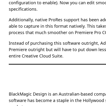
configuration to enable). Now you can edit sm
specifications.
Additionally, native ProRes support has been ad
able to capture in this format natively. This ta
process that much smoother on Premiere Pro C
Instead of purchasing this software outright, A
Premiere outright but will have to put down less
entire Creative Cloud Suite.
BlackMagic Design is an Australian-based compa
software has become a staple in the Hollywood s