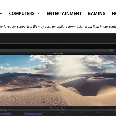
COMPUTERS
ENTERTAINMENT
GAMING
H
er is reader-supported. We may earn an affiliate commission from links in our cont