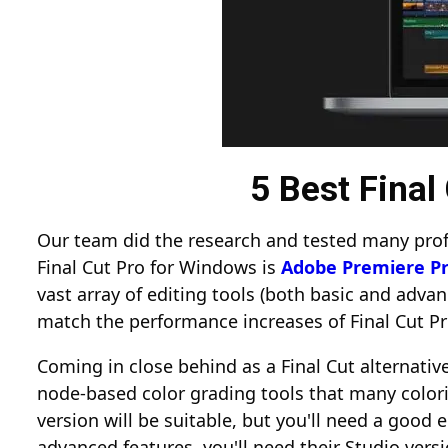
5 Best Fina
Our team did the research and tested many profe
Final Cut Pro for Windows is
Adobe Premiere Pr
vast array of editing tools (both basic and advan
match the performance increases of Final Cut P
Coming in close behind as a Final Cut alternative
node-based color grading tools that many colori
version will be suitable, but you'll need a good e
advanced features, you'll need their Studio ver