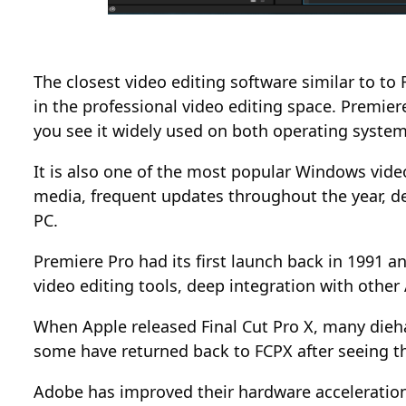
The closest video editing software similar to t
in the professional video editing space. Premier
you see it widely used on both operating system
It is also one of the most popular Windows video
media, frequent updates throughout the year, de
PC.
Premiere Pro had its first launch back in 1991 a
video editing tools, deep integration with othe
When Apple released Final Cut Pro X, many dieh
some have returned back to FCPX after seeing th
Adobe has improved their hardware acceleration 