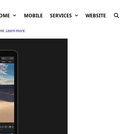
OME
MOBILE
SERVICES
WEBSITE
ent.
Learn more
.