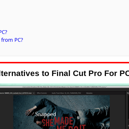
 PC?
C from PC?
lternatives to Final Cut Pro For P