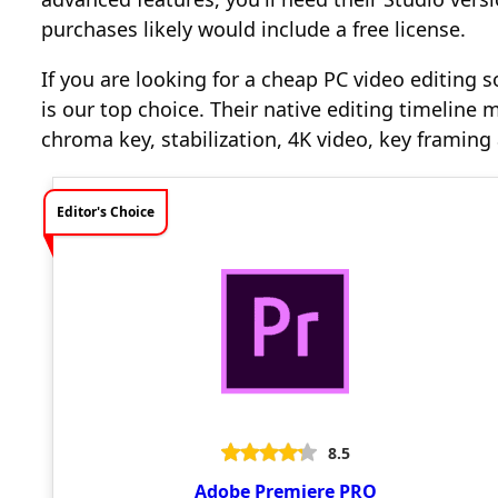
purchases likely would include a free license.
If you are looking for a cheap PC video editing s
is our top choice. Their native editing timeline m
chroma key, stabilization, 4K video, key framin
Editor's Choice
8.5
Adobe Premiere PRO