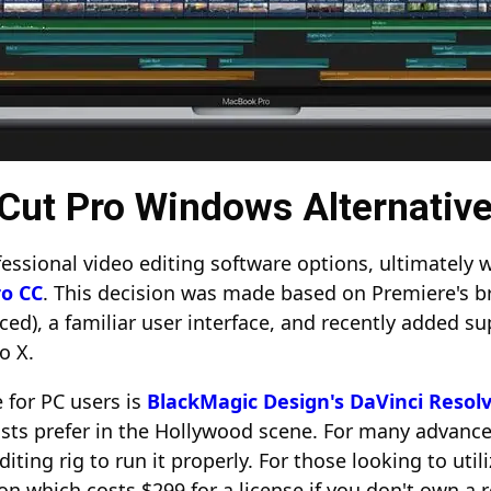
l Cut Pro Windows Alternativ
ssional video editing software options, ultimately w
o CC
. This decision was made based on Premiere's b
ced), a familiar user interface, and recently added s
ro X.
 for PC users is
BlackMagic Design's DaVinci Resol
sts prefer in the Hollywood scene. For many advance
diting rig to run it properly. For those looking to ut
sion which costs $299 for a license if you don't own