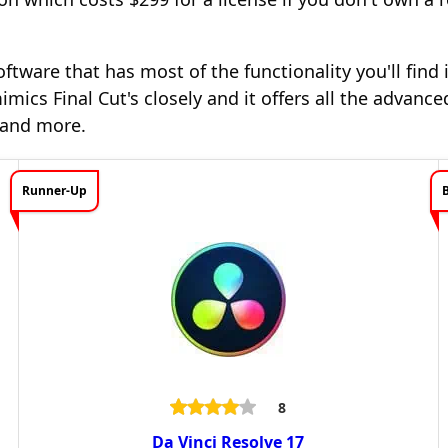
oftware that has most of the functionality you'll find
imics Final Cut's closely and it offers all the advanced
g and more.
Runner-Up
8
Da Vinci Resolve 17