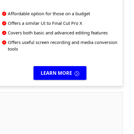
Affordable option for those on a budget
Offers a similar UI to Final Cut Pro X
Covers both basic and advanced editing features
Offers useful screen recording and media conversion
tools
LEARN MORE