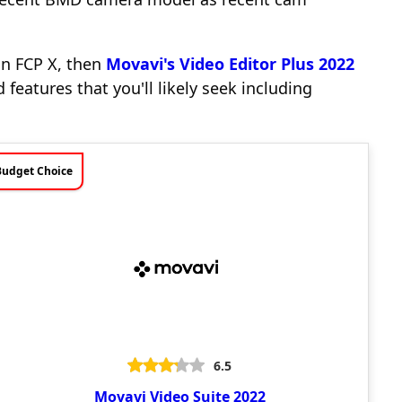
 in FCP X, then
Movavi's Video Editor Plus 2022
 features that you'll likely seek including
Budget Choice
6.5
Movavi Video Suite 2022