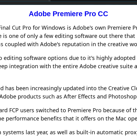
Adobe
Premiere Pro CC
o Final Cut Pro for Windows is Adobe's own Premiere 
e is one of only a few editing software out there th
s coupled with Adobe's reputation in the creative wo
 editing software options due to it's highly adopted
ep integration with the entire Adobe creative suite 
nd has been increasingly updated into the Creative C
r Adobe products such as After Effects and Photoshop
ard FCP users switched to Premiere Pro because of t
e performance benefits that it offers on the Mac op
systems last year, as well as built-in automatic pr