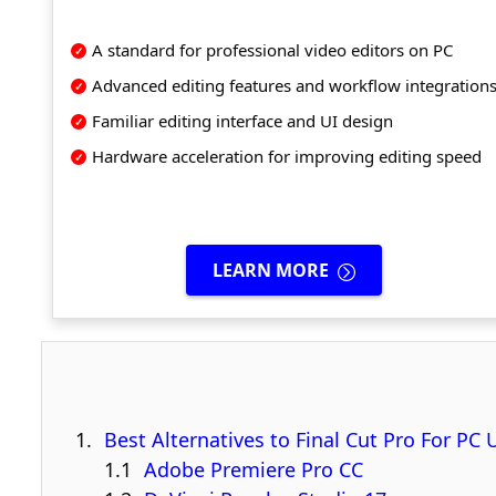
A standard for professional video editors on PC
Advanced editing features and workflow integration
Familiar editing interface and UI design
Hardware acceleration for improving editing speed
LEARN MORE
Best Alternatives to Final Cut Pro For PC 
Adobe Premiere Pro CC