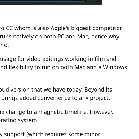
Pro CC whom is also Apple's biggest competitor
at runs natively on both PC and Mac, hence why
rld.
 usage for video editings working in film and
and flexibility to run on both Mac and a Windows
loud version that we have today. Beyond its
 brings added convenience to any project.
he change to a magnetic timeline. However,
erating system.
oxy support (which requires some minor