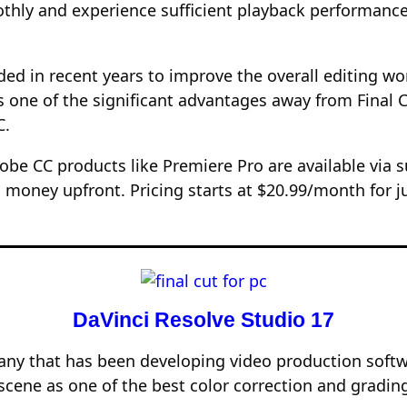
oothly and experience sufficient playback performa
ded in recent years to improve the overall editing 
kes one of the significant advantages away from Fina
C.
dobe CC products like Premiere Pro are available via 
 money upfront. Pricing starts at $20.99/month for j
DaVinci Resolve Studio 17
ny that has been developing video production softwa
cene as one of the best color correction and gradin