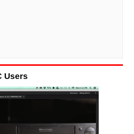
C Users