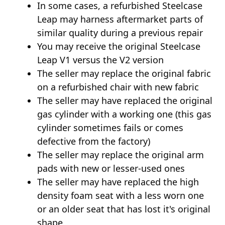
In some cases, a refurbished Steelcase
Leap may harness aftermarket parts of
similar quality during a previous repair
You may receive the original Steelcase
Leap V1 versus the V2 version
The seller may replace the original fabric
on a refurbished chair with new fabric
The seller may have replaced the original
gas cylinder with a working one (this gas
cylinder sometimes fails or comes
defective from the factory)
The seller may replace the original arm
pads with new or lesser-used ones
The seller may have replaced the high
density foam seat with a less worn one
or an older seat that has lost it's original
shape