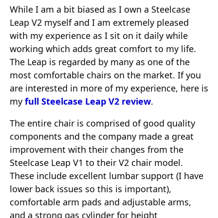
While I am a bit biased as I own a Steelcase
Leap V2 myself and I am extremely pleased
with my experience as I sit on it daily while
working which adds great comfort to my life.
The Leap is regarded by many as one of the
most comfortable chairs on the market. If you
are interested in more of my experience, here is
my
full Steelcase Leap V2 review
.
The entire chair is comprised of good quality
components and the company made a great
improvement with their changes from the
Steelcase Leap V1 to their V2 chair model.
These include excellent lumbar support (I have
lower back issues so this is important),
comfortable arm pads and adjustable arms,
and a strong gas cylinder for height