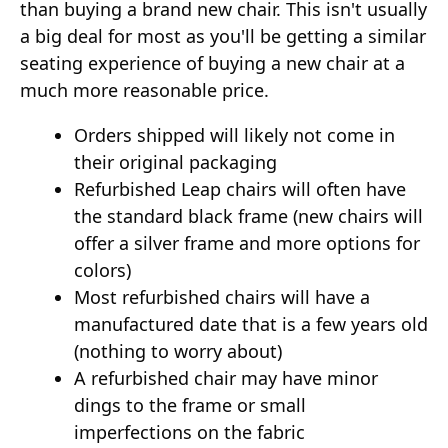
than buying a brand new chair. This isn't usually
a big deal for most as you'll be getting a similar
seating experience of buying a new chair at a
much more reasonable price.
Orders shipped will likely not come in
their original packaging
Refurbished Leap chairs will often have
the standard black frame (new chairs will
offer a silver frame and more options for
colors)
Most refurbished chairs will have a
manufactured date that is a few years old
(nothing to worry about)
A refurbished chair may have minor
dings to the frame or small
imperfections on the fabric