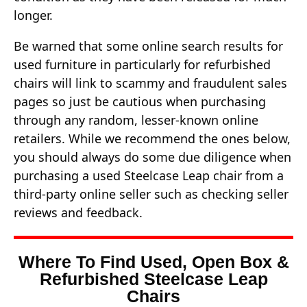
longer.
Be warned that some online search results for
used furniture in particularly for refurbished
chairs will link to scammy and fraudulent sales
pages so just be cautious when purchasing
through any random, lesser-known online
retailers. While we recommend the ones below,
you should always do some due diligence when
purchasing a used Steelcase Leap chair from a
third-party online seller such as checking seller
reviews and feedback.
Where To Find Used, Open Box &
Refurbished Steelcase Leap
Chairs