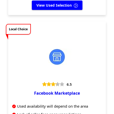
View Used Selection
Local Choice
6.5
Facebook Marketplace
Used availability will depend on the area