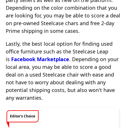
party sellers as well as new on the platform.
Depending on the color combination that you
are looking for, you may be able to score a deal
on pre-owned Steelcase chars and free 2-day
Prime shipping in some cases.
Lastly, the best local option for finding used
office furniture such as the Steelcase Leap
is
Facebook Marketplace
. Depending on your
local area, you may be able to score a good
deal on a used Steelcase chair with ease and
not have to worry about dealing with any
potential shipping costs, but also won't have
any warranties.
Editor's Choice