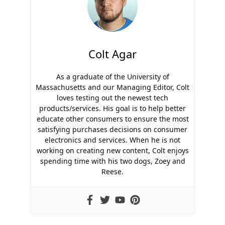
Colt Agar
As a graduate of the University of
Massachusetts and our Managing Editor, Colt
loves testing out the newest tech
products/services. His goal is to help better
educate other consumers to ensure the most
satisfying purchases decisions on consumer
electronics and services. When he is not
working on creating new content, Colt enjoys
spending time with his two dogs, Zoey and
Reese.