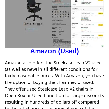
Amazon (Used)
Amazon also offers the Steelcase Leap V2 used
(as well as new) in all different conditions for
fairly reasonable prices. With Amazon, you have
the option of buying the chair new or used.
They offer used Steelcase Leap V2 chairs in
Open Box or Used Condition for large discounts
resulting in hundreds of dollars off compared
to the retail price of an original price of the