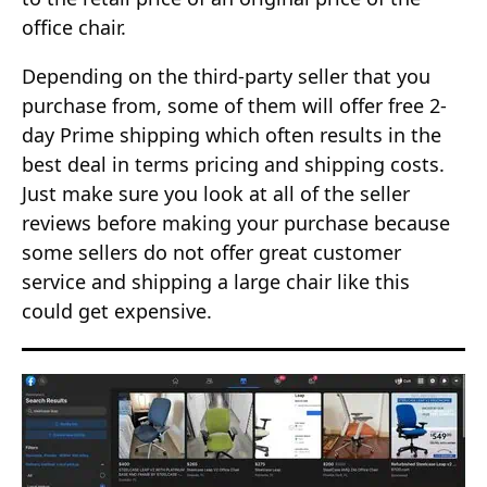
office chair.
Depending on the third-party seller that you
purchase from, some of them will offer free 2-
day Prime shipping which often results in the
best deal in terms pricing and shipping costs.
Just make sure you look at all of the seller
reviews before making your purchase because
some sellers do not offer great customer
service and shipping a large chair like this
could get expensive.