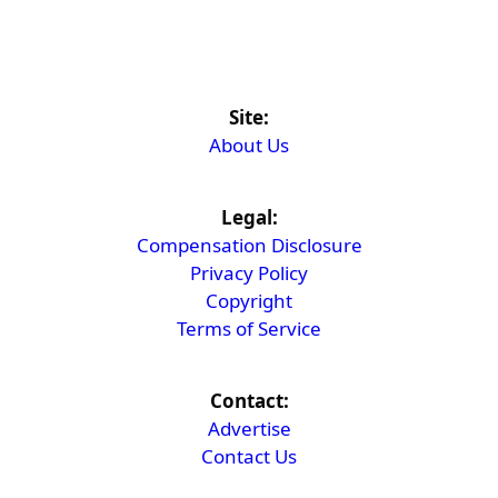
Site:
About Us
Legal:
Compensation Disclosure
Privacy Policy
Copyright
Terms of Service
Contact:
Advertise
Contact Us