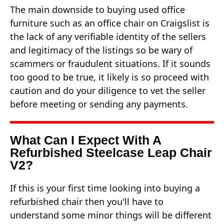
The main downside to buying used office
furniture such as an office chair on Craigslist is
the lack of any verifiable identity of the sellers
and legitimacy of the listings so be wary of
scammers or fraudulent situations. If it sounds
too good to be true, it likely is so proceed with
caution and do your diligence to vet the seller
before meeting or sending any payments.
What Can I Expect With A
Refurbished Steelcase Leap Chair
V2?
If this is your first time looking into buying a
refurbished chair then you'll have to
understand some minor things will be different