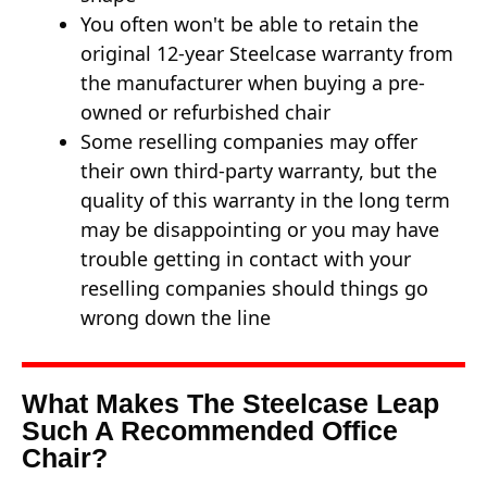
You often won't be able to retain the
original 12-year Steelcase warranty from
the manufacturer when buying a pre-
owned or refurbished chair
Some reselling companies may offer
their own third-party warranty, but the
quality of this warranty in the long term
may be disappointing or you may have
trouble getting in contact with your
reselling companies should things go
wrong down the line
What Makes The Steelcase Leap
Such A Recommended Office
Chair?