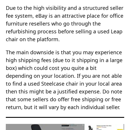
Due to the high visibility and a structured seller
fee system, eBay is an attractive place for office
furniture resellers who go through the
refurbishing process before selling a used Leap
chair on the platform.
The main downside is that you may experience
high shipping fees (due to it shipping in a large
box) which could cost you quite a bit
depending on your location. If you are not able
to find a used Steelcase chair in your local area
then this might be a justified expense. Do note
that some sellers do offer free shipping or free
return, but it will vary by each individual seller.