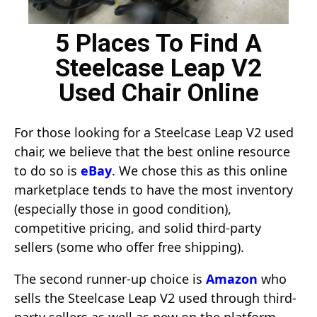
5 Places To Find A
Steelcase Leap V2
Used Chair Online
For those looking for a Steelcase Leap V2 used
chair, we believe that the best online resource
to do so is
eBay
. We chose this as this online
marketplace tends to have the most inventory
(especially those in good condition),
competitive pricing, and solid third-party
sellers (some who offer free shipping).
The second runner-up choice is
Amazon
who
sells the Steelcase Leap V2 used through third-