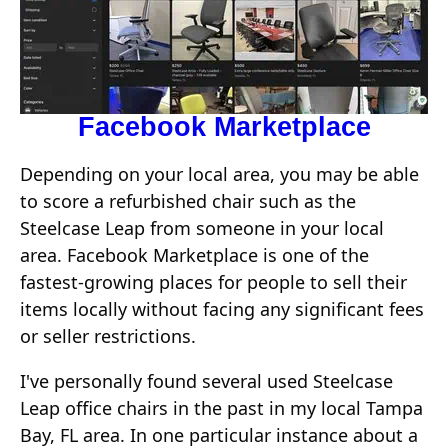
Facebook Marketplace
Depending on your local area, you may be able
to score a refurbished chair such as the
Steelcase Leap from someone in your local
area. Facebook Marketplace is one of the
fastest-growing places for people to sell their
items locally without facing any significant fees
or seller restrictions.
I've personally found several used Steelcase
Leap office chairs in the past in my local Tampa
Bay, FL area. In one particular instance about a