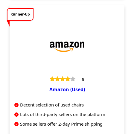
Runner-Up
8
Amazon (Used)
Decent selection of used chairs
Lots of third-party sellers on the platform
Some sellers offer 2-day Prime shipping