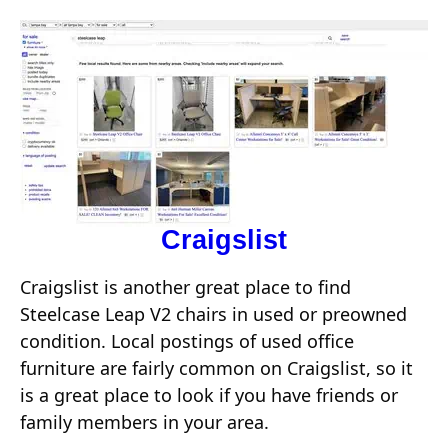
Craigslist
Craigslist is another great place to find
Steelcase Leap V2 chairs in used or preowned
condition. Local postings of used office
furniture are fairly common on Craigslist, so it
is a great place to look if you have friends or
family members in your area.