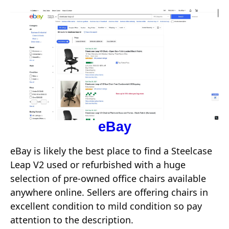
eBay
eBay is likely the best place to find a Steelcase
Leap V2 used or refurbished with a huge
selection of pre-owned office chairs available
anywhere online. Sellers are offering chairs in
excellent condition to mild condition so pay
attention to the description.