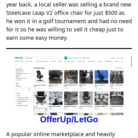
year back, a local seller was selling a brand new
Steelcase Leap V2 office chair for just $500 as
he won it in a golf tournament and had no need
for it so he was willing to sell it cheap just to
earn some easy money.
OfferUp/LetGo
A popular online marketplace and heavily