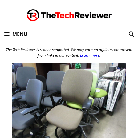
Skip
to
content
MENU
The Tech Reviewer is reader-supported. We may earn an affiliate commission
from links in our content.
Learn more
.