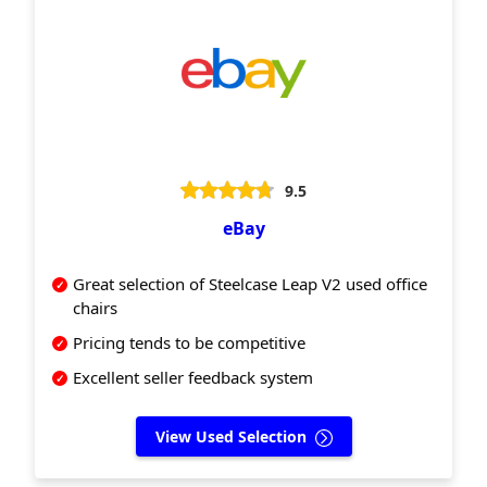
9.5
eBay
Great selection of Steelcase Leap V2 used office
chairs
Pricing tends to be competitive
Excellent seller feedback system
View Used Selection