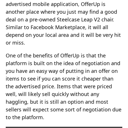
advertised mobile application, OfferUp is
another place where you just may find a good
deal on a pre-owned Steelcase Leap V2 chair.
Similar to Facebook Marketplace, it will all
depend on your local area and it will be very hit
or miss.
One of the benefits of OfferUp is that the
platform is built on the idea of negotiation and
you have an easy way of putting in an offer on
items to see if you can score it cheaper than
the advertised price. Items that were priced
well, will likely sell quickly without any
haggling, but it is still an option and most
sellers will expect some sort of negotiation due
to the platform.