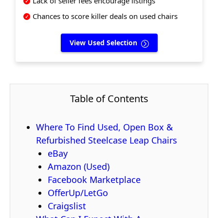
Lack of seller fees encourage listings
Chances to score killer deals on used chairs
View Used Selection
Table of Contents
Where To Find Used, Open Box &
Refurbished Steelcase Leap Chairs
eBay
Amazon (Used)
Facebook Marketplace
OfferUp/LetGo
Craigslist