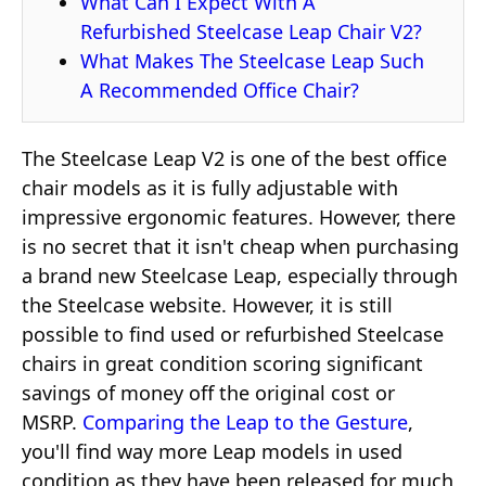
What Can I Expect With A
Refurbished Steelcase Leap Chair V2?
What Makes The Steelcase Leap Such
A Recommended Office Chair?
The Steelcase Leap V2 is one of the best office
chair models as it is fully adjustable with
impressive ergonomic features. However, there
is no secret that it isn't cheap when purchasing
a brand new Steelcase Leap, especially through
the Steelcase website. However, it is still
possible to find used or refurbished Steelcase
chairs in great condition scoring significant
savings of money off the original cost or
MSRP.
Comparing the Leap to the Gesture
,
you'll find way more Leap models in used
condition as they have been released for much