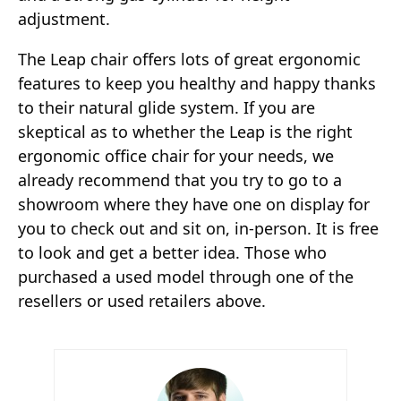
adjustment.
The Leap chair offers lots of great ergonomic
features to keep you healthy and happy thanks
to their natural glide system. If you are
skeptical as to whether the Leap is the right
ergonomic office chair for your needs, we
already recommend that you try to go to a
showroom where they have one on display for
you to check out and sit on, in-person. It is free
to look and get a better idea. Those who
purchased a used model through one of the
resellers or used retailers above.