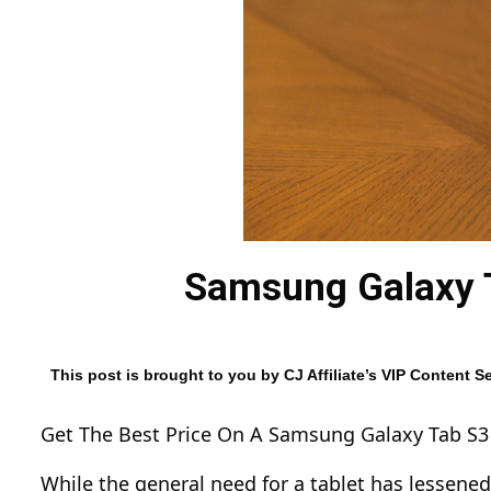
Samsung Galaxy T
This post is brought to you by CJ Affiliate’s VIP Content
Get The Best Price On A Samsung Galaxy Tab S3
While the general need for a tablet has lessened