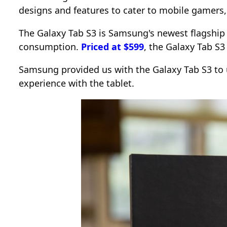
designs and features to cater to mobile gamers
The Galaxy Tab S3 is Samsung's newest flagship 
consumption.
Priced at $599
, the Galaxy Tab S3
Samsung provided us with the Galaxy Tab S3 to u
experience with the tablet.