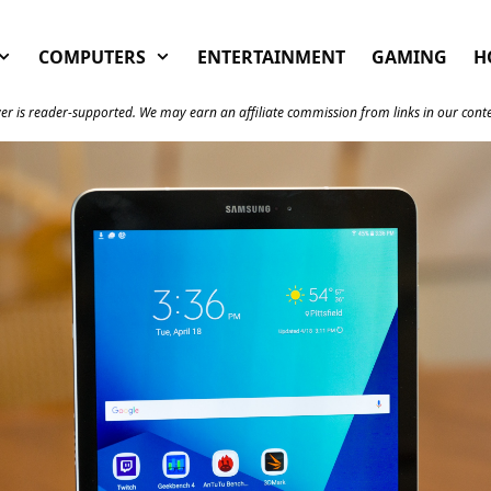
COMPUTERS
ENTERTAINMENT
GAMING
H
er is reader-supported. We may earn an affiliate commission from links in our cont