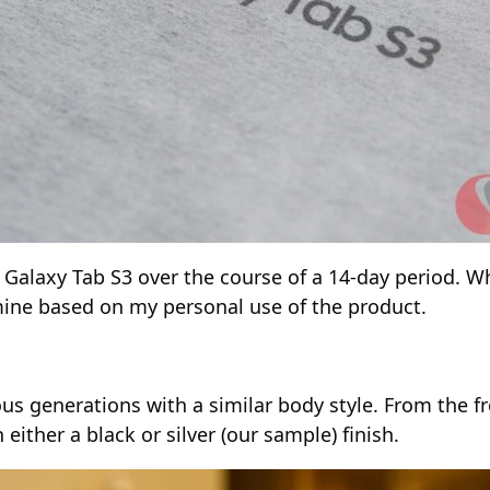
 the Galaxy Tab S3 over the course of a 14-day period.
y mine based on my personal use of the product.
s generations with a similar body style. From the fro
either a black or silver (our sample) finish.