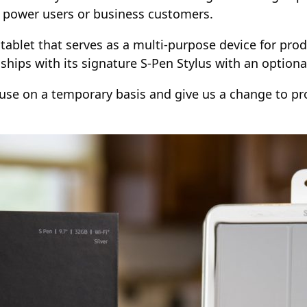
, power users or business customers.
tablet that serves as a multi-purpose device for prod
 ships with its signature S-Pen Stylus with an optiona
se on a temporary basis and give us a change to pro