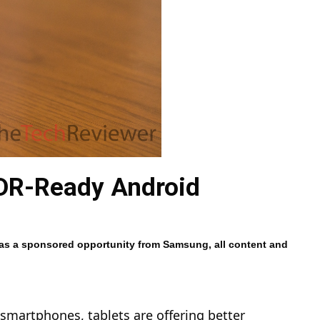
HDR-Ready Android
 was a sponsored opportunity from Samsung, all content and
 smartphones, tablets are offering better