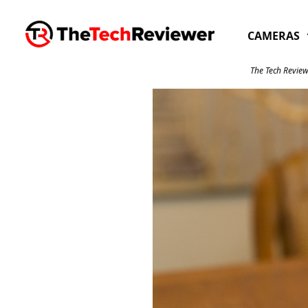
Skip
to
CAMERAS
content
The Tech Review