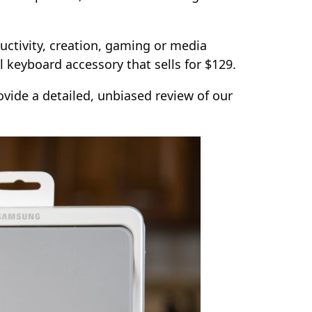
uctivity, creation, gaming or media
l keyboard accessory that sells for $129.
vide a detailed, unbiased review of our