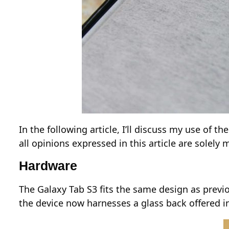
In the following article, I’ll discuss my use of
all opinions expressed in this article are solel
Hardware
The Galaxy Tab S3 fits the same design as previou
the device now harnesses a glass back offered in 