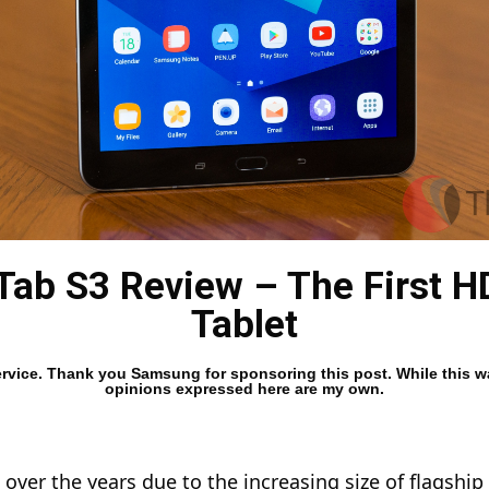
ab S3 Review – The First 
Tablet
 Service. Thank you Samsung for sponsoring this post. While this
opinions expressed here are my own.
 over the years due to the increasing size of flagship