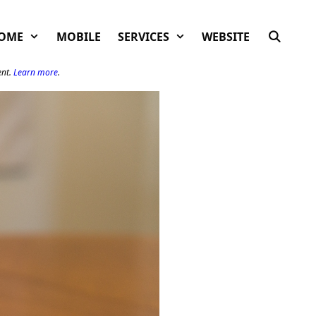
OME
MOBILE
SERVICES
WEBSITE
ent.
Learn more
.