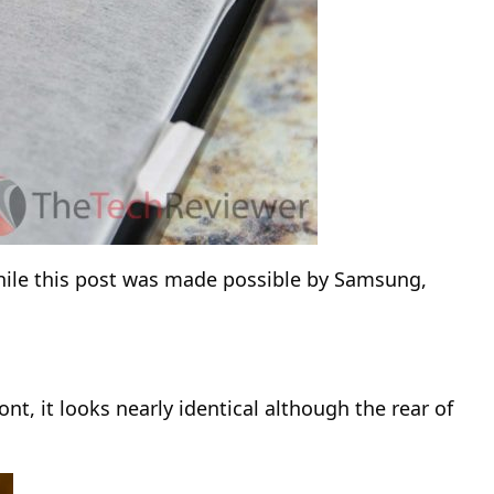
 While this post was made possible by Samsung,
nt, it looks nearly identical although the rear of