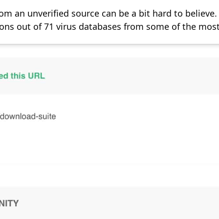
m an unverified source can be a bit hard to believe.
ons out of 71 virus databases from some of the most