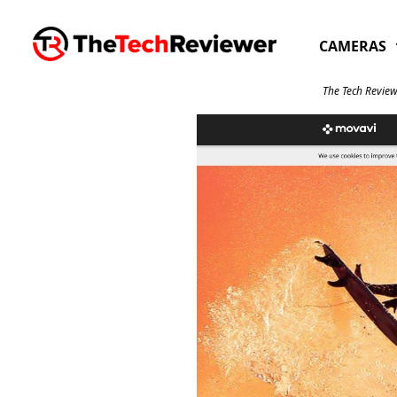
Skip
to
CAMERAS
content
The Tech Review