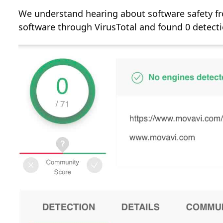
We understand hearing about software safety fro
software through VirusTotal and found 0 detecti