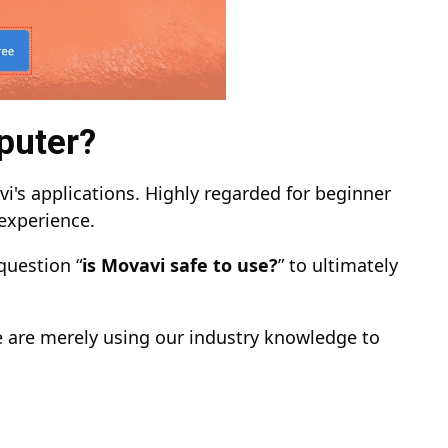
puter?
i's applications. Highly regarded for beginner
 experience.
question “
is Movavi safe to use?
” to ultimately
e are merely using our industry knowledge to