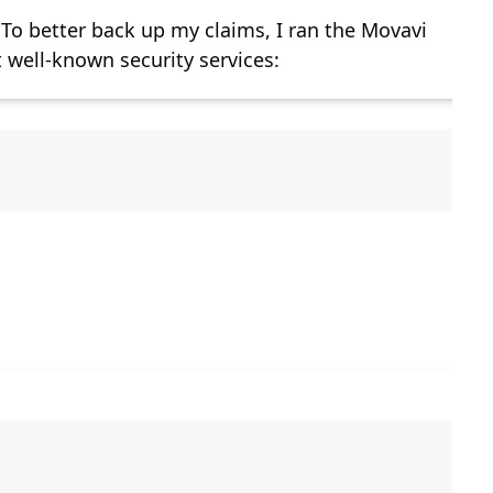
 To better back up my claims, I ran the Movavi
 well-known security services: