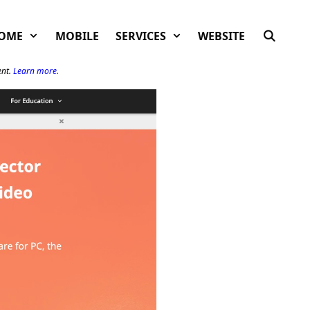
OME
MOBILE
SERVICES
WEBSITE
ent.
Learn more
.