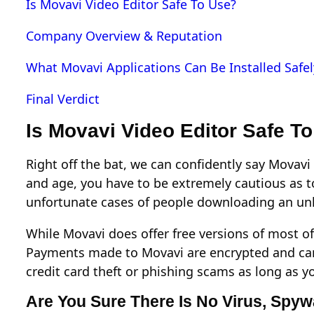
Is Movavi Video Editor Safe To Use?
Company Overview & Reputation
What Movavi Applications Can Be Installed Safel
Final Verdict
Is Movavi Video Editor Safe T
Right off the bat, we can confidently say Movavi 
and age, you have to be extremely cautious as
unfortunate cases of people downloading an unk
While Movavi does offer free versions of most of
Payments made to Movavi are encrypted and can 
credit card theft or phishing scams as long as yo
Are You Sure There Is No Virus, Spy