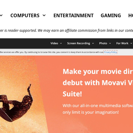
COMPUTERS
ENTERTAINMENT
GAMING
H
er is reader-supported. We may earn an affiliate commission from links in our cont