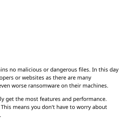
ins no malicious or dangerous files. In this day
opers or websites as there are many
r even worse ransomware on their machines.
ally get the most features and performance.
 This means you don't have to worry about
.