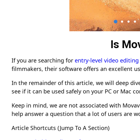
Is Mo
If you are searching for
entry-level video editing
filmmakers, their software offers an excellent us
In the remainder of this article, we will deep di
see if it can be used safely on your PC or Mac c
Keep in mind, we are not associated with Movavi
help answer a question that a lot of users are w
Article Shortcuts (Jump To A Section)