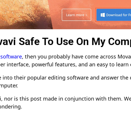
vavi Safe To Use On My Com
 software
, then you probably have come across Movav
er interface, powerful features, and an easy to learn
ve into their popular editing software and answer the 
omputer.
, nor is this post made in conjunction with them. W
ondering.