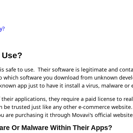
y?
o Use?
is safe to use. Their software is legitimate and conta
 to which software you download from unknown devel
nown app just to have it install a virus, malware o
 their applications, they require a paid license to re
be trusted just like any other e-commerce website.
u are purchasing it through Movavi's official website
ware Or Malware Within Their Apps?