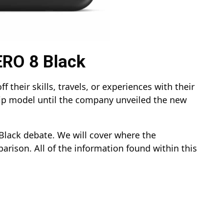
ERO 8 Black
their skills, travels, or experiences with their
ip model until the company unveiled the new
Black debate. We will cover where the
arison. All of the information found within this