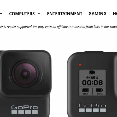
COMPUTERS
ENTERTAINMENT
GAMING
H
er is reader-supported. We may earn an affiliate commission from links in our cont