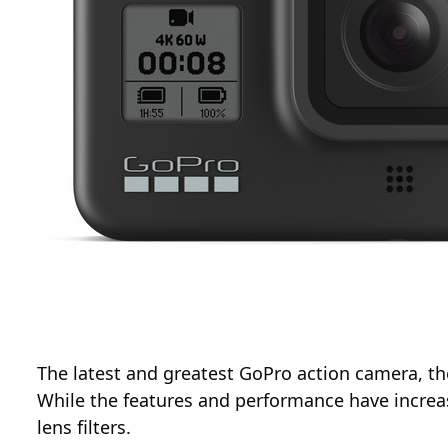
The latest and greatest GoPro action camera, the
While the features and performance have increas
lens filters.