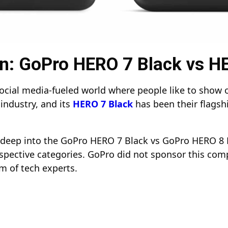
: GoPro HERO 7 Black vs H
ial media-fueled world where people like to show off 
industry, and its
HERO 7 Black
has been their flagsh
ve deep into the GoPro HERO 7 Black vs GoPro HERO 8 
spective categories. GoPro did not sponsor this comp
m of tech experts.