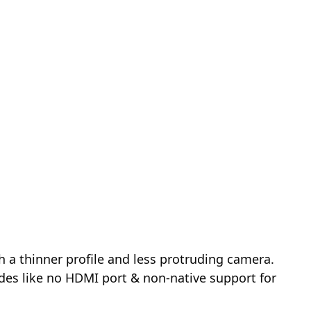
h a thinner profile and less protruding camera.
des like no HDMI port & non-native support for