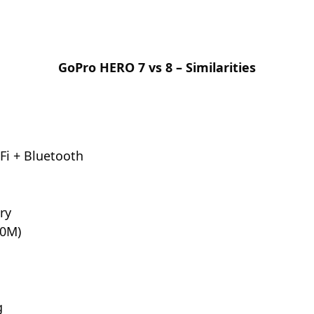
GoPro HERO 7 vs 8 – Similarities
Fi + Bluetooth
ry
10M)
g