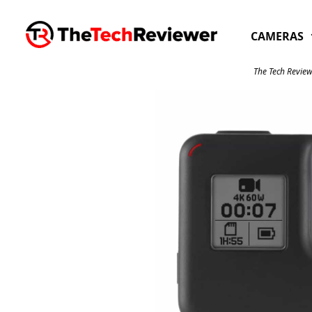
Skip
to
CAMERAS
content
The Tech Review