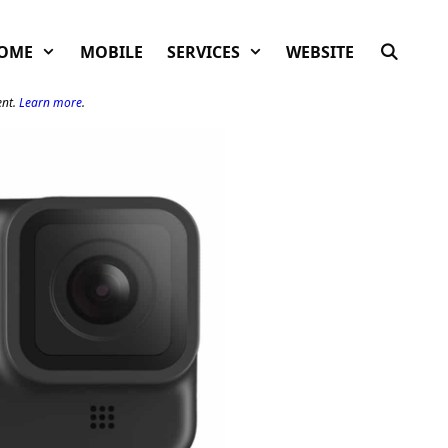
OME
MOBILE
SERVICES
WEBSITE
ent.
Learn more
.