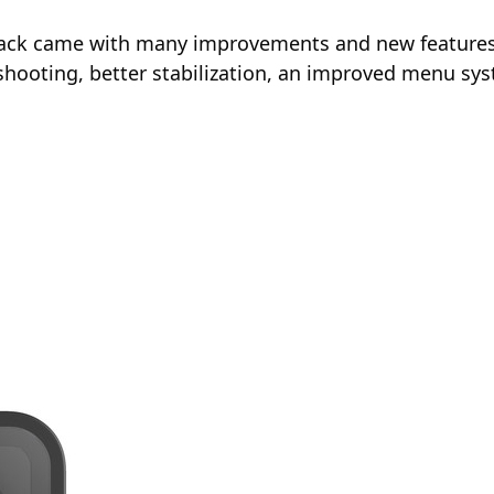
lack came with many improvements and new features o
o shooting, better stabilization, an improved menu 