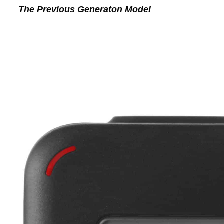
The Previous Generaton Model