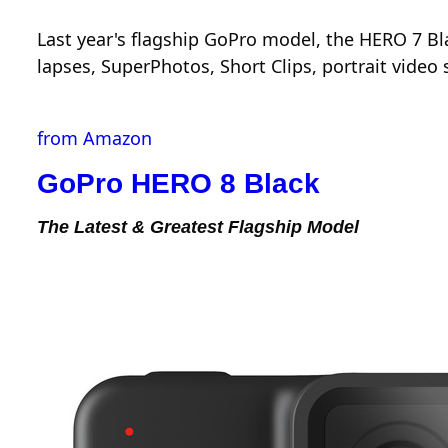
Last year's flagship GoPro model, the HERO 7 B
lapses, SuperPhotos, Short Clips, portrait vide
from Amazon
GoPro HERO 8 Black
The Latest & Greatest Flagship Model