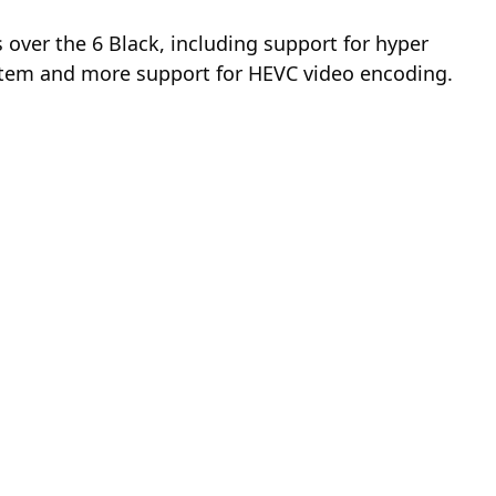
ver the 6 Black, including support for hyper
system and more support for HEVC video encoding.