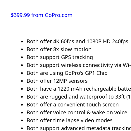
$399.99 from GoPro.com
Both offer 4K 60fps and 1080P HD 240fps
Both offer 8x slow motion
Both support GPS tracking
Both support wireless connectivity via Wi-
Both are using GoPro's GP1 Chip
Both offer 12MP sensors
Both have a 1220 mAh rechargeable batte
Both are rugged and waterproof to 33ft (
Both offer a convenient touch screen
Both offer voice control & wake on voice
Both offer time lapse video modes
Both support advanced metadata trackin