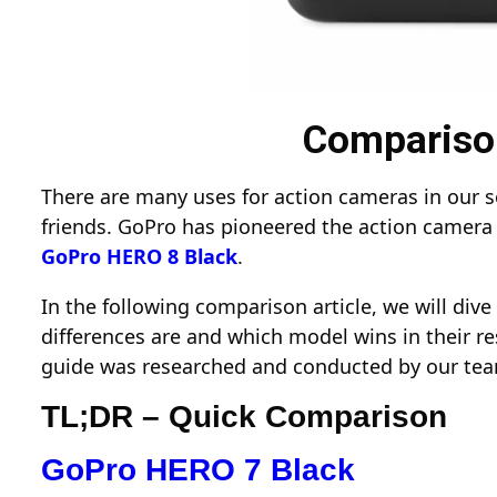
Comparison
There are many uses for action cameras in our soc
friends. GoPro has pioneered the action camera 
GoPro HERO 8 Black
.
In the following comparison article, we will di
differences are and which model wins in their re
guide was researched and conducted by our tea
TL;DR – Quick Comparison
GoPro HERO 7 Black