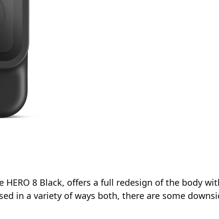
 HERO 8 Black, offers a full redesign of the body wit
ed in a variety of ways both, there are some downsi