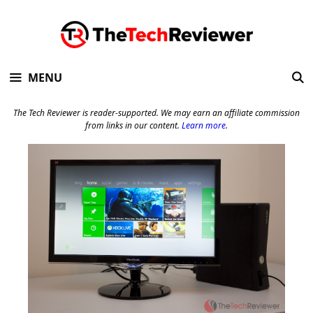
Skip
to
content
MENU
The Tech Reviewer is reader-supported. We may earn an affiliate commission
from links in our content.
Learn more
.