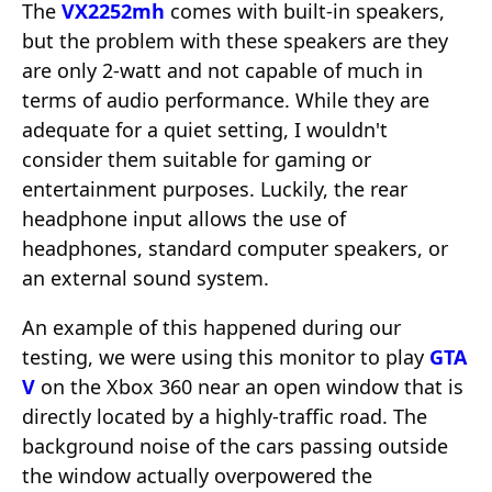
The
VX2252mh
comes with built-in speakers,
but the problem with these speakers are they
are only 2-watt and not capable of much in
terms of audio performance. While they are
adequate for a quiet setting, I wouldn't
consider them suitable for gaming or
entertainment purposes. Luckily, the rear
headphone input allows the use of
headphones, standard computer speakers, or
an external sound system.
An example of this happened during our
testing, we were using this monitor to play
GTA
V
on the Xbox 360 near an open window that is
directly located by a highly-traffic road. The
background noise of the cars passing outside
the window actually overpowered the