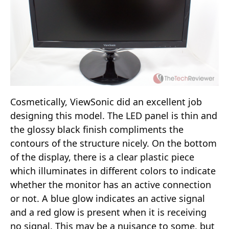
Cosmetically, ViewSonic did an excellent job
designing this model. The LED panel is thin and
the glossy black finish compliments the
contours of the structure nicely. On the bottom
of the display, there is a clear plastic piece
which illuminates in different colors to indicate
whether the monitor has an active connection
or not. A blue glow indicates an active signal
and a red glow is present when it is receiving
no signal. This may be a nuisance to some, but