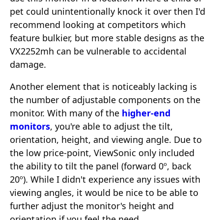
pet could unintentionally knock it over then I'd
recommend looking at competitors which
feature bulkier, but more stable designs as the
VX2252mh can be vulnerable to accidental
damage.
Another element that is noticeably lacking is
the number of adjustable components on the
monitor. With many of the
higher-end
monitors
, you're able to adjust the tilt,
orientation, height, and viewing angle. Due to
the low price-point, ViewSonic only included
the ability to tilt the panel (forward 0º, back
20º). While I didn't experience any issues with
viewing angles, it would be nice to be able to
further adjust the monitor's height and
orientation if you feel the need.