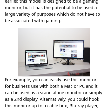
earlier, this model is designed to be a gaming
monitor, but it has the potential to be used a
large variety of purposes which do not have to
be associated with gaming.
For example, you can easily use this monitor
for business use with both a Mac or PC and it
can be used as a stand alone monitor or simply
as a 2nd display. Alternatively, you could hook
this monitor up to a cable box, Blu-ray player,