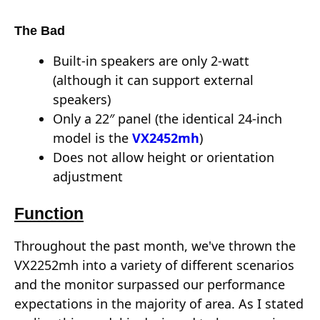
The Bad
Built-in speakers are only 2-watt
(although it can support external
speakers)
Only a 22″ panel (the identical 24-inch
model is the
VX2452mh
)
Does not allow height or orientation
adjustment
Function
Throughout the past month, we've thrown the
VX2252mh into a variety of different scenarios
and the monitor surpassed our performance
expectations in the majority of area. As I stated