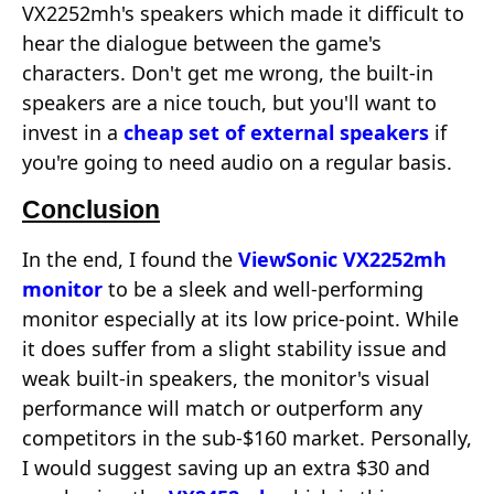
VX2252mh's speakers which made it difficult to
hear the dialogue between the game's
characters. Don't get me wrong, the built-in
speakers are a nice touch, but you'll want to
invest in a
cheap set of external speakers
if
you're going to need audio on a regular basis.
Conclusion
In the end, I found the
ViewSonic VX2252mh
monitor
to be a sleek and well-performing
monitor especially at its low price-point. While
it does suffer from a slight stability issue and
weak built-in speakers, the monitor's visual
performance will match or outperform any
competitors in the sub-$160 market. Personally,
I would suggest saving up an extra $30 and