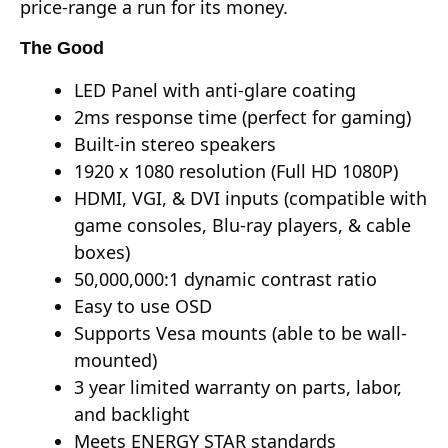
price-range a run for its money.
The Good
LED Panel with anti-glare coating
2ms response time (perfect for gaming)
Built-in stereo speakers
1920 x 1080 resolution (Full HD 1080P)
HDMI, VGI, & DVI inputs (compatible with
game consoles, Blu-ray players, & cable
boxes)
50,000,000:1 dynamic contrast ratio
Easy to use OSD
Supports Vesa mounts (able to be wall-
mounted)
3 year limited warranty on parts, labor,
and backlight
Meets ENERGY STAR standards