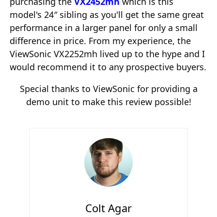
purchasing the
VX2452mh
which is this
model's 24″ sibling as you'll get the same great
performance in a larger panel for only a small
difference in price. From my experience, the
ViewSonic VX2252mh lived up to the hype and I
would recommend it to any prospective buyers.
Special thanks to ViewSonic for providing a
demo unit to make this review possible!
Colt Agar