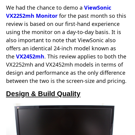
We had the chance to demo a
ViewSonic
VX2252mh Monitor
for the past month so this
review is based on our first-hand experience
using the monitor on a day-to-day basis. It is
also important to note that ViewSonic also
offers an identical 24-inch model known as
the
VX2452mh
. This review applies to both the
VX2252mh and VX2452mh models in terms of
design and performance as the only difference
between the two is the screen-size and pricing.
Design & Build Quality