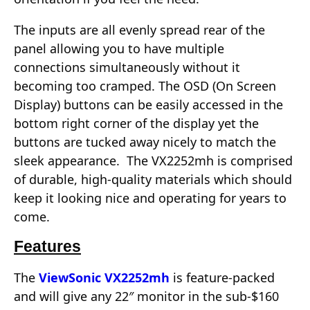
The inputs are all evenly spread rear of the
panel allowing you to have multiple
connections simultaneously without it
becoming too cramped. The OSD (On Screen
Display) buttons can be easily accessed in the
bottom right corner of the display yet the
buttons are tucked away nicely to match the
sleek appearance. The VX2252mh is comprised
of durable, high-quality materials which should
keep it looking nice and operating for years to
come.
Features
The
ViewSonic VX2252mh
is feature-packed
and will give any 22″ monitor in the sub-$160