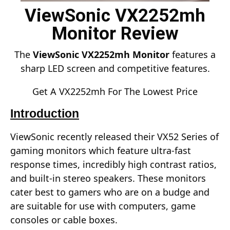
ViewSonic VX2252mh
Monitor Review
The
ViewSonic VX2252mh Monitor
features a
sharp LED screen and competitive features.
Get A VX2252mh For The Lowest Price
Introduction
ViewSonic recently released their VX52 Series of
gaming monitors which feature ultra-fast
response times, incredibly high contrast ratios,
and built-in stereo speakers. These monitors
cater best to gamers who are on a budge and
are suitable for use with computers, game
consoles or cable boxes.