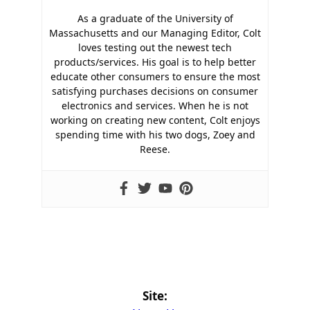
As a graduate of the University of
Massachusetts and our Managing Editor, Colt
loves testing out the newest tech
products/services. His goal is to help better
educate other consumers to ensure the most
satisfying purchases decisions on consumer
electronics and services. When he is not
working on creating new content, Colt enjoys
spending time with his two dogs, Zoey and
Reese.
Site: