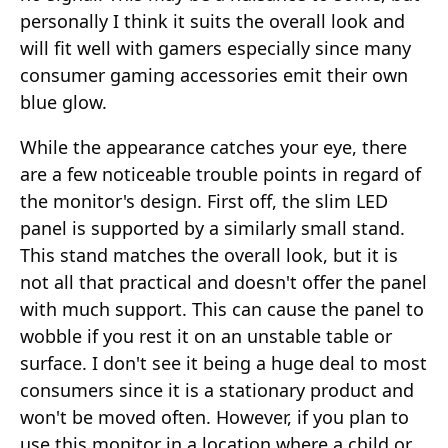
personally I think it suits the overall look and
will fit well with gamers especially since many
consumer gaming accessories emit their own
blue glow.
While the appearance catches your eye, there
are a few noticeable trouble points in regard of
the monitor's design. First off, the slim LED
panel is supported by a similarly small stand.
This stand matches the overall look, but it is
not all that practical and doesn't offer the panel
with much support. This can cause the panel to
wobble if you rest it on an unstable table or
surface. I don't see it being a huge deal to most
consumers since it is a stationary product and
won't be moved often. However, if you plan to
use this monitor in a location where a child or