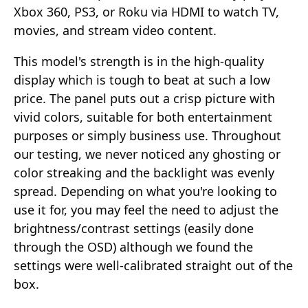
Xbox 360, PS3, or Roku via HDMI to watch TV,
movies, and stream video content.
This model's strength is in the high-quality
display which is tough to beat at such a low
price. The panel puts out a crisp picture with
vivid colors, suitable for both entertainment
purposes or simply business use. Throughout
our testing, we never noticed any ghosting or
color streaking and the backlight was evenly
spread. Depending on what you're looking to
use it for, you may feel the need to adjust the
brightness/contrast settings (easily done
through the OSD) although we found the
settings were well-calibrated straight out of the
box.