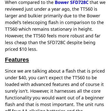
When compared to the
Bower SFD728C
that we
reviewed just under a year ago, the TT560 is
larger and bulkier primarily due to the Bower
model's telescoping flash in comparison to the
TT560 which remains stationary in height.
However, the TT560 feels more robust and far
less cheap than the SFD728C despite being
priced $10 less.
Features
Since we are talking about a flash that is priced
under $40, you can't expect the TT560 to be
loaded with advanced features and of course it
surely isn't. However, it harnesses all the core
functionality you would want out of a beginner
flash and that is most important. The unit runs