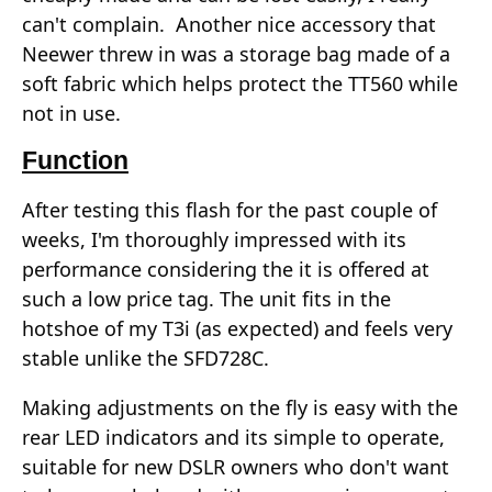
can't complain. Another nice accessory that
Neewer threw in was a storage bag made of a
soft fabric which helps protect the TT560 while
not in use.
Function
After testing this flash for the past couple of
weeks, I'm thoroughly impressed with its
performance considering the it is offered at
such a low price tag. The unit fits in the
hotshoe of my T3i (as expected) and feels very
stable unlike the SFD728C.
Making adjustments on the fly is easy with the
rear LED indicators and its simple to operate,
suitable for new DSLR owners who don't want