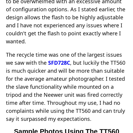
to be overwhelmed with an excessive amount
of configuration options. As I stated earlier, the
design allows the flash to be highly adjustable
and I have not experienced any issues where I
couldn't get the flash to point exactly where I
wanted.
The recycle time was one of the largest issues
we saw with the
SFD728C
, but luckily the TT560
is much quicker and will be more than suitable
for the average amateur photographer. I tested
the slave functionality while mounted on a
tripod and the Neewer unit was fired correctly
time after time. Throughout my use, I had no
complaints while using the TT560 and can truly
say it surpassed my expectations.
Sample Photos Using The TT560