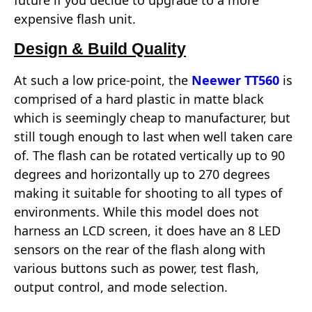
future if you decide to upgrade to a more
expensive flash unit.
Design & Build Quality
At such a low price-point, the
Neewer TT560
is
comprised of a hard plastic in matte black
which is seemingly cheap to manufacturer, but
still tough enough to last when well taken care
of. The flash can be rotated vertically up to 90
degrees and horizontally up to 270 degrees
making it suitable for shooting to all types of
environments. While this model does not
harness an LCD screen, it does have an 8 LED
sensors on the rear of the flash along with
various buttons such as power, test flash,
output control, and mode selection.