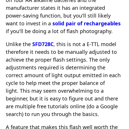
off four AA alkaline batteries and the
manufacturer states it has an integrated
power-saving function, but you'll still likely
want to invest in a
solid pair of rechargeables
if you'll be doing a lot of flash photography.
Unlike the
SFD728C
, this is not a E-TTL model
therefore it needs to be manually adjusted to
achieve the proper flash settings. The only
adjustments required is determining the
correct amount of light output emitted in each
cycle to help meet the proper balance of
light. This may seem overwhelming to a
beginner, but it is easy to figure out and there
are multiple free tutorials online (do a Google
search) to run you through the basics.
A feature that makes this flash well worth the