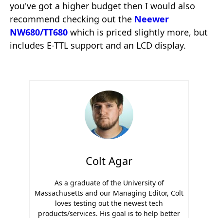
you've got a higher budget then I would also
recommend checking out the
Neewer
NW680/TT680
which is priced slightly more, but
includes E-TTL support and an LCD display.
Colt Agar
As a graduate of the University of
Massachusetts and our Managing Editor, Colt
loves testing out the newest tech
products/services. His goal is to help better