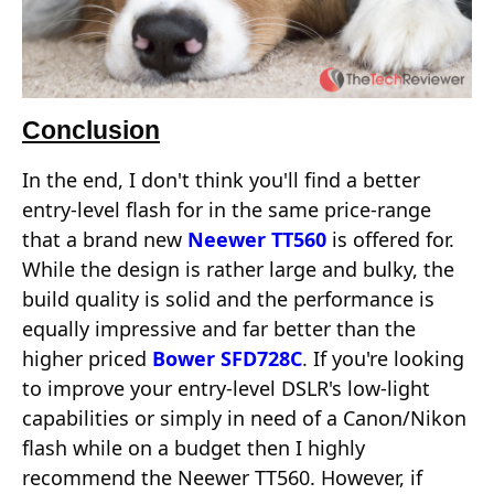
Conclusion
In the end, I don't think you'll find a better
entry-level flash for in the same price-range
that a brand new
Neewer TT560
is offered for.
While the design is rather large and bulky, the
build quality is solid and the performance is
equally impressive and far better than the
higher priced
Bower SFD728C
. If you're looking
to improve your entry-level DSLR's low-light
capabilities or simply in need of a Canon/Nikon
flash while on a budget then I highly
recommend the Neewer TT560. However, if