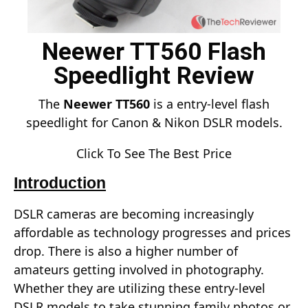
Neewer TT560 Flash
Speedlight Review
The
Neewer TT560
is a entry-level flash
speedlight for Canon & Nikon DSLR models.
Click To See The Best Price
Introduction
DSLR cameras are becoming increasingly
affordable as technology progresses and prices
drop. There is also a higher number of
amateurs getting involved in photography.
Whether they are utilizing these entry-level
DSLR models to take stunning family photos or