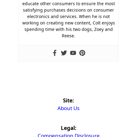
educate other consumers to ensure the most
satisfying purchases decisions on consumer
electronics and services. When he is not
working on creating new content, Colt enjoys
spending time with his two dogs, Zoey and
Reese.
Site:
About Us
Legal:
Compensation Disclosure