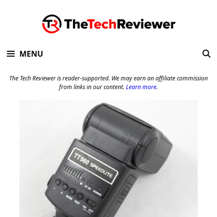
Skip
to
content
MENU
The Tech Reviewer is reader-supported. We may earn an affiliate commission
from links in our content.
Learn more
.