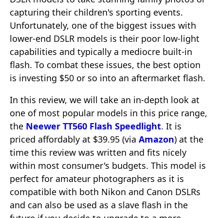
capturing their children's sporting events.
Unfortunately, one of the biggest issues with
lower-end DSLR models is their poor low-light
capabilities and typically a mediocre built-in
flash. To combat these issues, the best option
is investing $50 or so into an aftermarket flash.
In this review, we will take an in-depth look at
one of most popular models in this price range,
the
Neewer TT560 Flash Speedlight
. It is
priced affordably at $39.95 (via
Amazon
) at the
time this review was written and fits nicely
within most consumer's budgets. This model is
perfect for amateur photographers as it is
compatible with both Nikon and Canon DSLRs
and can also be used as a slave flash in the