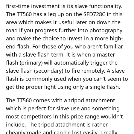
first-time investment is its slave functionality.
The TT560 has a leg up on the SFD728C in this
area which makes it useful later on down the
road if you progress further into photography
and make the choice to invest in a more high-
end flash. For those of you who aren't familiar
with a slave flash term, it is when a master
flash (primary) will automatically trigger the
slave flash (secondary) to fire remotely. A slave
flash is commonly used when you can't seem to
get the proper light using only a single flash.
The TT560 comes with a tripod attachment
which is perfect for slave use and something
most competitors in this price range wouldn't
include. The tripod attachment is rather
cheaply made and can be lost easily, I really