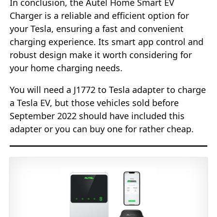
In conclusion, the Autel Home Smart EV
Charger is a reliable and efficient option for
your Tesla, ensuring a fast and convenient
charging experience. Its smart app control and
robust design make it worth considering for
your home charging needs.
You will need a J1772 to Tesla adapter to charge
a Tesla EV, but those vehicles sold before
September 2022 should have included this
adapter or you can buy one for rather cheap.