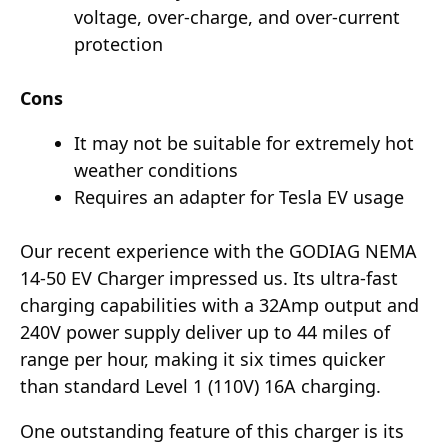
voltage, over-charge, and over-current
protection
Cons
It may not be suitable for extremely hot
weather conditions
Requires an adapter for Tesla EV usage
Our recent experience with the GODIAG NEMA
14-50 EV Charger impressed us. Its ultra-fast
charging capabilities with a 32Amp output and
240V power supply deliver up to 44 miles of
range per hour, making it six times quicker
than standard Level 1 (110V) 16A charging.
One outstanding feature of this charger is its