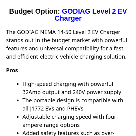
Budget Option:
GODIAG Level 2 EV
Charger
The GODIAG NEMA 14-50 Level 2 EV Charger
stands out in the budget market with powerful
features and universal compatibility for a fast
and efficient electric vehicle charging solution.
Pros
High-speed charging with powerful
32Amp output and 240V power supply
The portable design is compatible with
all J1772 EVs and PHEVs
Adjustable charging speed with four-
ampere range options
Added safety features such as over-