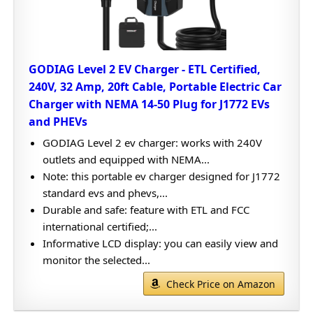
GODIAG Level 2 EV Charger - ETL Certified,
240V, 32 Amp, 20ft Cable, Portable Electric Car
Charger with NEMA 14-50 Plug for J1772 EVs
and PHEVs
GODIAG Level 2 ev charger: works with 240V
outlets and equipped with NEMA...
Note: this portable ev charger designed for J1772
standard evs and phevs,...
Durable and safe: feature with ETL and FCC
international certified;...
Informative LCD display: you can easily view and
monitor the selected...
Check Price on Amazon