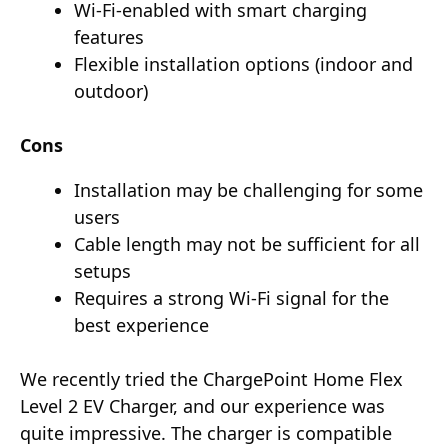
Wi-Fi-enabled with smart charging
features
Flexible installation options (indoor and
outdoor)
Cons
Installation may be challenging for some
users
Cable length may not be sufficient for all
setups
Requires a strong Wi-Fi signal for the
best experience
We recently tried the ChargePoint Home Flex
Level 2 EV Charger, and our experience was
quite impressive. The charger is compatible