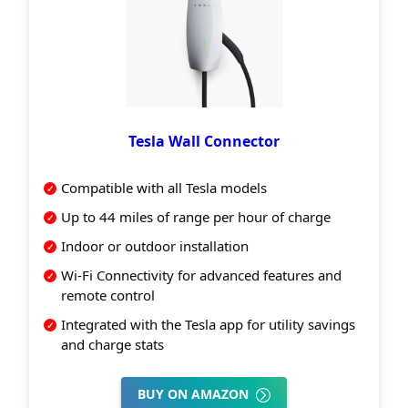
Tesla Wall Connector
Compatible with all Tesla models
Up to 44 miles of range per hour of charge
Indoor or outdoor installation
Wi-Fi Connectivity for advanced features and
remote control
Integrated with the Tesla app for utility savings
and charge stats
BUY ON AMAZON