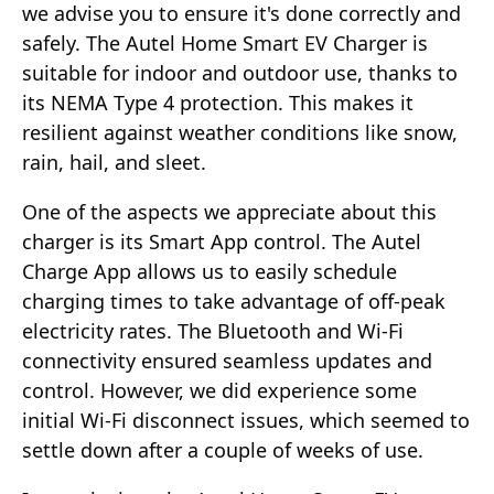
we advise you to ensure it's done correctly and
safely. The Autel Home Smart EV Charger is
suitable for indoor and outdoor use, thanks to
its NEMA Type 4 protection. This makes it
resilient against weather conditions like snow,
rain, hail, and sleet.
One of the aspects we appreciate about this
charger is its Smart App control. The Autel
Charge App allows us to easily schedule
charging times to take advantage of off-peak
electricity rates. The Bluetooth and Wi-Fi
connectivity ensured seamless updates and
control. However, we did experience some
initial Wi-Fi disconnect issues, which seemed to
settle down after a couple of weeks of use.