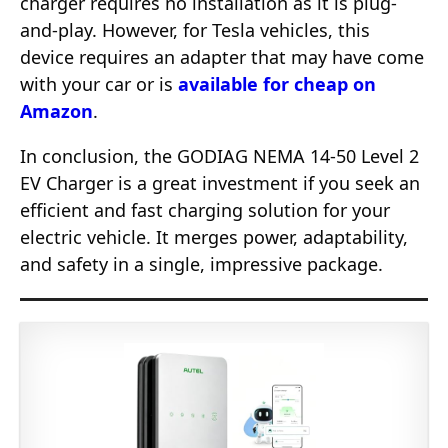
charger requires no installation as it is plug-
and-play. However, for Tesla vehicles, this
device requires an adapter that may have come
with your car or is
available for cheap on
Amazon
.
In conclusion, the GODIAG NEMA 14-50 Level 2
EV Charger is a great investment if you seek an
efficient and fast charging solution for your
electric vehicle. It merges power, adaptability,
and safety in a single, impressive package.