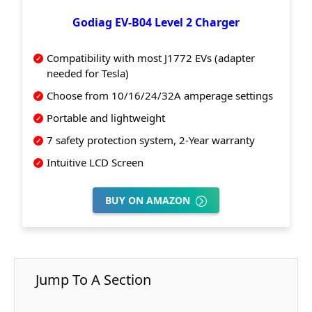
Godiag EV-B04 Level 2 Charger
Compatibility with most J1772 EVs (adapter
needed for Tesla)
Choose from 10/16/24/32A amperage settings
Portable and lightweight
7 safety protection system, 2-Year warranty
Intuitive LCD Screen
BUY ON AMAZON
Jump To A Section