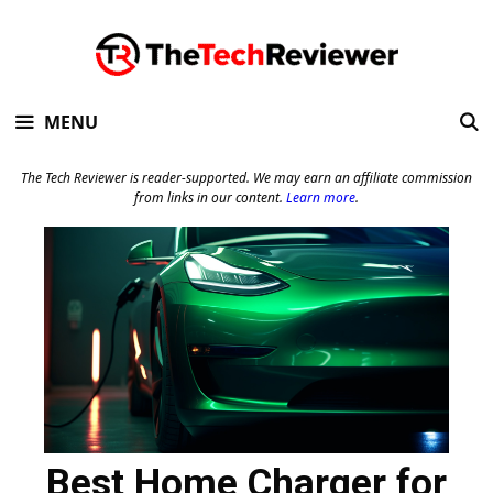
Skip
to
content
MENU
The Tech Reviewer is reader-supported. We may earn an affiliate commission
from links in our content.
Learn more
.
Best Home Charger for