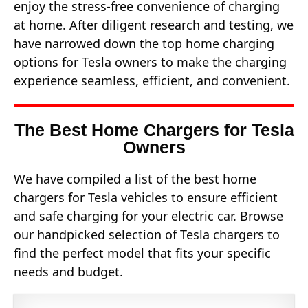
enjoy the stress-free convenience of charging
at home. After diligent research and testing, we
have narrowed down the top home charging
options for Tesla owners to make the charging
experience seamless, efficient, and convenient.
The Best Home Chargers for Tesla
Owners
We have compiled a list of the best home
chargers for Tesla vehicles to ensure efficient
and safe charging for your electric car. Browse
our handpicked selection of Tesla chargers to
find the perfect model that fits your specific
needs and budget.