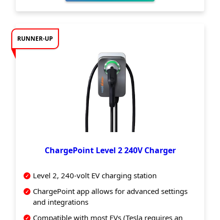
RUNNER-UP
ChargePoint Level 2 240V Charger
Level 2, 240-volt EV charging station
ChargePoint app allows for advanced settings
and integrations
Compatible with most EVs (Tesla requires an