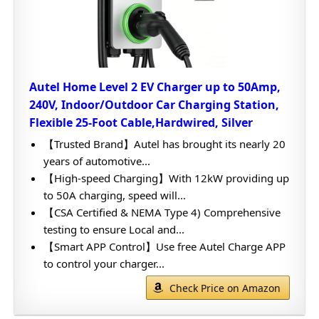
Autel Home Level 2 EV Charger up to 50Amp,
240V, Indoor/Outdoor Car Charging Station,
Flexible 25-Foot Cable,Hardwired, Silver
【Trusted Brand】Autel has brought its nearly 20
years of automotive...
【High-speed Charging】With 12kW providing up
to 50A charging, speed will...
【CSA Certified & NEMA Type 4) Comprehensive
testing to ensure Local and...
【Smart APP Control】Use free Autel Charge APP
to control your charger...
Check Price on Amazon