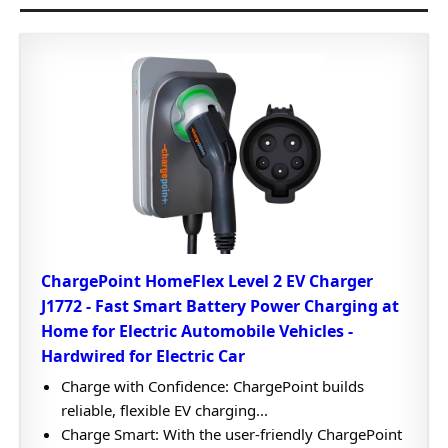
ChargePoint HomeFlex Level 2 EV Charger
J1772 - Fast Smart Battery Power Charging at
Home for Electric Automobile Vehicles -
Hardwired for Electric Car
Charge with Confidence: ChargePoint builds
reliable, flexible EV charging...
Charge Smart: With the user-friendly ChargePoint