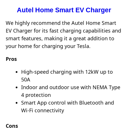
Autel Home Smart EV Charger
We highly recommend the Autel Home Smart
EV Charger for its fast charging capabilities and
smart features, making it a great addition to
your home for charging your Tesla.
Pros
High-speed charging with 12kW up to
50A
Indoor and outdoor use with NEMA Type
4 protection
Smart App control with Bluetooth and
Wi-Fi connectivity
Cons