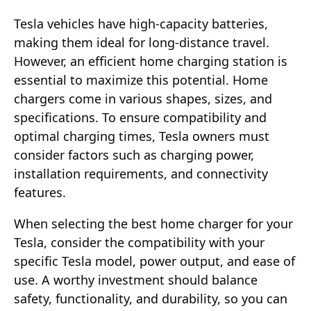
Tesla vehicles have high-capacity batteries,
making them ideal for long-distance travel.
However, an efficient home charging station is
essential to maximize this potential. Home
chargers come in various shapes, sizes, and
specifications. To ensure compatibility and
optimal charging times, Tesla owners must
consider factors such as charging power,
installation requirements, and connectivity
features.
When selecting the best home charger for your
Tesla, consider the compatibility with your
specific Tesla model, power output, and ease of
use. A worthy investment should balance
safety, functionality, and durability, so you can