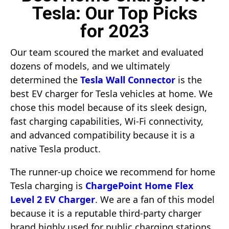
Tesla: Our Top Picks
for 2023
Our team scoured the market and evaluated
dozens of models, and we ultimately
determined the
Tesla Wall Connector
is the
best EV charger for Tesla vehicles at home. We
chose this model because of its sleek design,
fast charging capabilities, Wi-Fi connectivity,
and advanced compatibility because it is a
native Tesla product.
The runner-up choice we recommend for home
Tesla charging is
ChargePoint Home Flex
Level 2 EV Charger
. We are a fan of this model
because it is a reputable third-party charger
brand highly used for public charging stations.