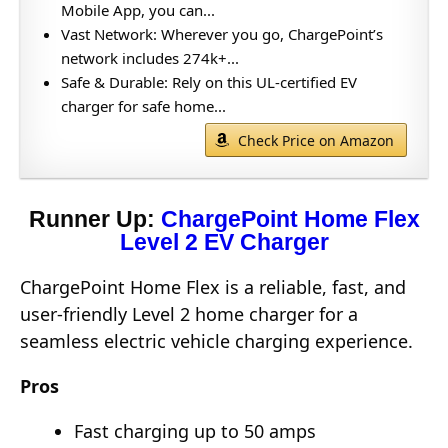
Mobile App, you can...
Vast Network: Wherever you go, ChargePoint’s
network includes 274k+...
Safe & Durable: Rely on this UL-certified EV
charger for safe home...
Check Price on Amazon
Runner Up:
ChargePoint Home Flex
Level 2 EV Charger
ChargePoint Home Flex is a reliable, fast, and
user-friendly Level 2 home charger for a
seamless electric vehicle charging experience.
Pros
Fast charging up to 50 amps