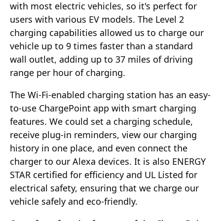
with most electric vehicles, so it's perfect for
users with various EV models. The Level 2
charging capabilities allowed us to charge our
vehicle up to 9 times faster than a standard
wall outlet, adding up to 37 miles of driving
range per hour of charging.
The Wi-Fi-enabled charging station has an easy-
to-use ChargePoint app with smart charging
features. We could set a charging schedule,
receive plug-in reminders, view our charging
history in one place, and even connect the
charger to our Alexa devices. It is also ENERGY
STAR certified for efficiency and UL Listed for
electrical safety, ensuring that we charge our
vehicle safely and eco-friendly.