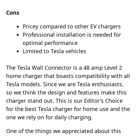
Cons
Pricey compared to other EV chargers
Professional installation is needed for
optimal performance
Limited to Tesla vehicles
The Tesla Wall Connector is a 48 amp Level 2
home charger that boasts compatibility with all
Tesla models. Since we are Tesla enthusiasts,
so we think the design and features make this
charger stand out. This is our Editor's Choice
for the best Tesla charger for home use and the
one we rely on for daily charging.
One of the things we appreciated about this