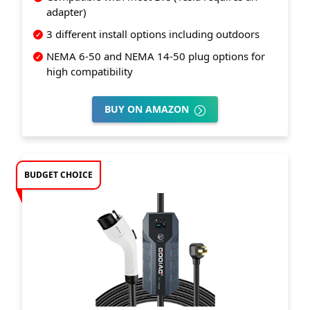
adapter)
3 different install options including outdoors
NEMA 6-50 and NEMA 14-50 plug options for
high compatibility
BUY ON AMAZON
BUDGET CHOICE