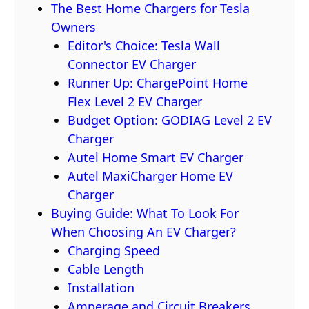
The Best Home Chargers for Tesla
Owners
Editor's Choice: Tesla Wall
Connector EV Charger
Runner Up: ChargePoint Home
Flex Level 2 EV Charger
Budget Option: GODIAG Level 2 EV
Charger
Autel Home Smart EV Charger
Autel MaxiCharger Home EV
Charger
Buying Guide: What To Look For
When Choosing An EV Charger?
Charging Speed
Cable Length
Installation
Amperage and Circuit Breakers