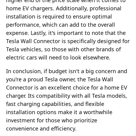
home EV chargers. Additionally, professional
installation is required to ensure optimal
performance, which can add to the overall
expense. Lastly, it's important to note that the
Tesla Wall Connector is specifically designed for
Tesla vehicles, so those with other brands of
electric cars will need to look elsewhere.
In conclusion, if budget isn't a big concern and
you're a proud Tesla owner, the Tesla Wall
Connector is an excellent choice for a home EV
charger. Its compatibility with all Tesla models,
fast charging capabilities, and flexible
installation options make it a worthwhile
investment for those who prioritize
convenience and efficiency.