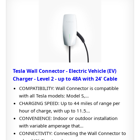
Tesla Wall Connector - Electric Vehicle (EV)
Charger - Level 2 - up to 48A with 24' Cable
COMPATIBILITY: Wall Connector is compatible
with all Tesla models: Model S,...
CHARGING SPEED: Up to 44 miles of range per
hour of charge, with up to 11.5...
CONVENIENCE: Indoor or outdoor installation
with variable amperage that...
CONNECTIVITY: Connecting the Wall Connector to