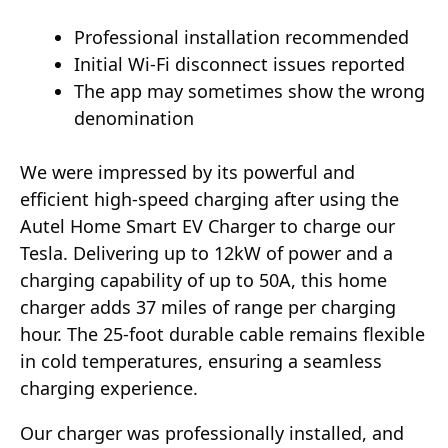
Professional installation recommended
Initial Wi-Fi disconnect issues reported
The app may sometimes show the wrong
denomination
We were impressed by its powerful and
efficient high-speed charging after using the
Autel Home Smart EV Charger to charge our
Tesla. Delivering up to 12kW of power and a
charging capability of up to 50A, this home
charger adds 37 miles of range per charging
hour. The 25-foot durable cable remains flexible
in cold temperatures, ensuring a seamless
charging experience.
Our charger was professionally installed, and