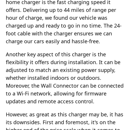
home charger is the fast charging speed it
offers. Delivering up to 44 miles of range per
hour of charge, we found our vehicle was
charged up and ready to go in no time. The 24-
foot cable with the charger ensures we can
charge our cars easily and hassle-free.
Another key aspect of this charger is the
flexibility it offers during installation. It can be
adjusted to match an existing power supply,
whether installed indoors or outdoors.
Moreover, the Wall Connector can be connected
to a Wi-Fi network, allowing for firmware
updates and remote access control.
However, as great as this charger may be, it has
its downsides. First and foremost, it's on the
higher end of the price scale when it comes to