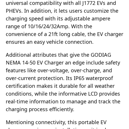
universal compatibility with all J1772 EVs and
PHEVs. In addition, it lets users customize the
charging speed with its adjustable ampere
range of 10/16/24/32Amp. With the
convenience of a 21ft long cable, the EV charger
ensures an easy vehicle connection.
Additional attributes that give the GODIAG
NEMA 14-50 EV Charger an edge include safety
features like over-voltage, over-charge, and
over-current protection. Its IP65 waterproof
certification makes it durable for all weather
conditions, while the informative LCD provides
real-time information to manage and track the
charging process efficiently.
Mentioning connectivity, this portable EV