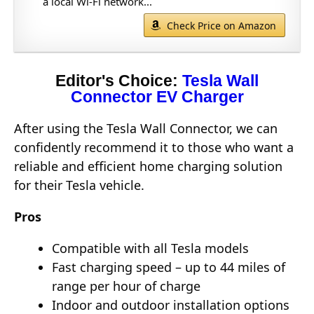
a local Wi-Fi network...
Check Price on Amazon
Editor's Choice:
Tesla Wall
Connector EV Charger
After using the Tesla Wall Connector, we can
confidently recommend it to those who want a
reliable and efficient home charging solution
for their Tesla vehicle.
Pros
Compatible with all Tesla models
Fast charging speed – up to 44 miles of
range per hour of charge
Indoor and outdoor installation options