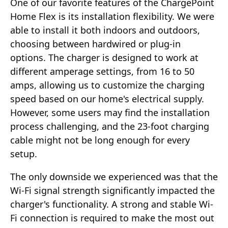
One of our favorite features of the ChargePoint
Home Flex is its installation flexibility. We were
able to install it both indoors and outdoors,
choosing between hardwired or plug-in
options. The charger is designed to work at
different amperage settings, from 16 to 50
amps, allowing us to customize the charging
speed based on our home's electrical supply.
However, some users may find the installation
process challenging, and the 23-foot charging
cable might not be long enough for every
setup.
The only downside we experienced was that the
Wi-Fi signal strength significantly impacted the
charger's functionality. A strong and stable Wi-
Fi connection is required to make the most out