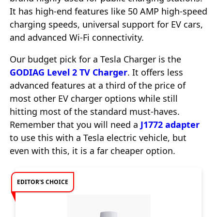
It has high-end features like 50 AMP high-speed
charging speeds, universal support for EV cars,
and advanced Wi-Fi connectivity.
Our budget pick for a Tesla Charger is the
GODIAG Level 2 TV Charger
. It offers less
advanced features at a third of the price of
most other EV charger options while still
hitting most of the standard must-haves.
Remember that you will need a
J1772 adapter
to use this with a Tesla electric vehicle, but
even with this, it is a far cheaper option.
EDITOR'S CHOICE