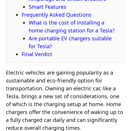
Smart Features
Frequently Asked Questions
What is the cost of installing a
home charging station for a Tesla?
Are portable EV chargers suitable
for Tesla?
Final Verdict
Electric vehicles are gaining popularity as a
sustainable and eco-friendly option for
transportation. Owning an electric car, like a
Tesla, brings a new set of considerations, one
of which is the charging setup at home. Home
chargers offer the convenience of waking up to
a fully charged car daily and can significantly
reduce overall charging times.