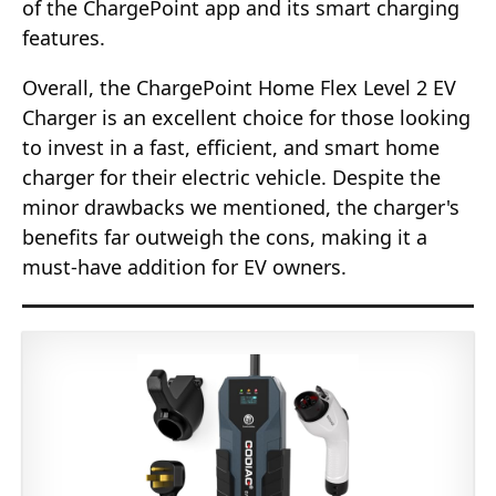
of the ChargePoint app and its smart charging
features.
Overall, the ChargePoint Home Flex Level 2 EV
Charger is an excellent choice for those looking
to invest in a fast, efficient, and smart home
charger for their electric vehicle. Despite the
minor drawbacks we mentioned, the charger's
benefits far outweigh the cons, making it a
must-have addition for EV owners.