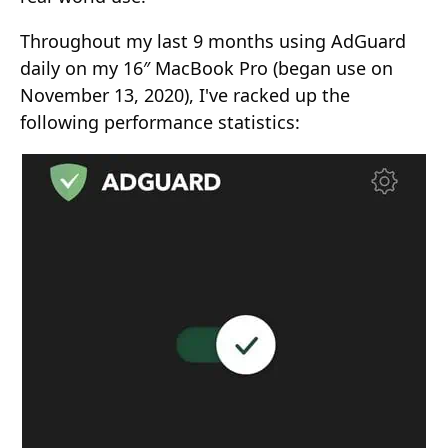
Throughout my last 9 months using AdGuard
daily on my 16″ MacBook Pro (began use on
November 13, 2020), I've racked up the
following performance statistics: