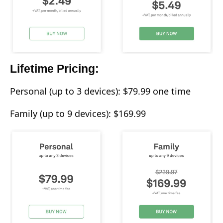
Lifetime Pricing:
Personal (up to 3 devices): $79.99 one time
Family (up to 9 devices): $169.99