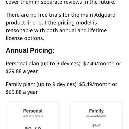
cover them in separate reviews in the future.
There are no free trials for the main Adguard
product line, but the pricing model is
reasonable with both annual and lifetime
license options.
Annual Pricing:
Personal plan (up to 3 devices): $2.49/month or
$29.88 a year
Family plan: (up to 9 devices): $5.49/month or
$65.88 a year