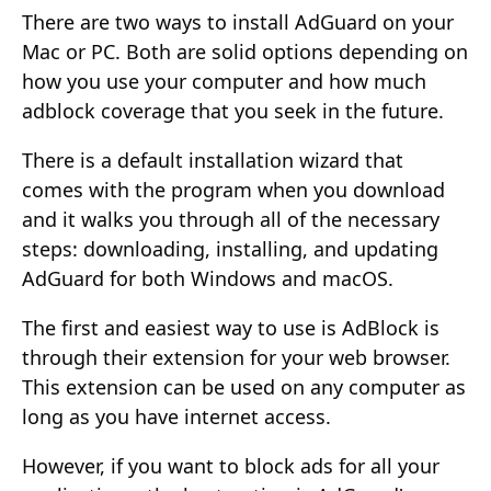
There are two ways to install AdGuard on your
Mac or PC. Both are solid options depending on
how you use your computer and how much
adblock coverage that you seek in the future.
There is a default installation wizard that
comes with the program when you download
and it walks you through all of the necessary
steps: downloading, installing, and updating
AdGuard for both Windows and macOS.
The first and easiest way to use is AdBlock is
through their extension for your web browser.
This extension can be used on any computer as
long as you have internet access.
However, if you want to block ads for all your