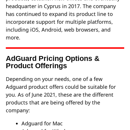
headquarter in Cyprus in 2017. The company
has continued to expand its product line to
incorporate support for multiple platforms,
including iOS, Android, web browsers, and
more.
AdGuard Pricing Options &
Product Offerings
Depending on your needs, one of a few
Adguard product offers could be suitable for
you. As of June 2021, these are the different
products that are being offered by the
company:
Adguard for Mac