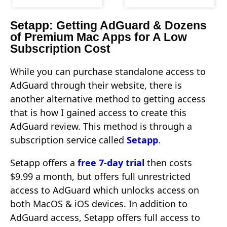
Setapp: Getting AdGuard & Dozens
of Premium Mac Apps for A Low
Subscription Cost
While you can purchase standalone access to
AdGuard through their website, there is
another alternative method to getting access
that is how I gained access to create this
AdGuard review. This method is through a
subscription service called
Setapp
.
Setapp offers a
free 7-day trial
then costs
$9.99 a month, but offers full unrestricted
access to AdGuard which unlocks access on
both MacOS & iOS devices. In addition to
AdGuard access, Setapp offers full access to