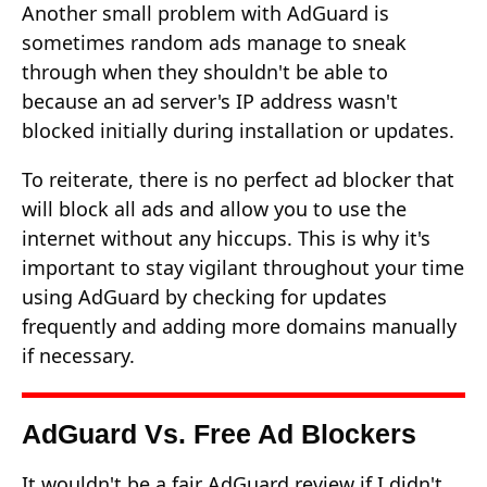
Another small problem with AdGuard is
sometimes random ads manage to sneak
through when they shouldn't be able to
because an ad server's IP address wasn't
blocked initially during installation or updates.
To reiterate, there is no perfect ad blocker that
will block all ads and allow you to use the
internet without any hiccups. This is why it's
important to stay vigilant throughout your time
using AdGuard by checking for updates
frequently and adding more domains manually
if necessary.
AdGuard Vs. Free Ad Blockers
It wouldn't be a fair AdGuard review if I didn't