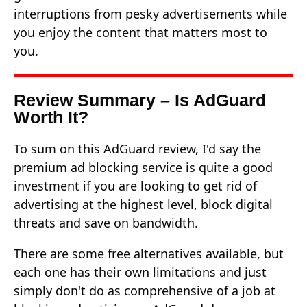
interruptions from pesky advertisements while
you enjoy the content that matters most to
you.
Review Summary – Is AdGuard
Worth It?
To sum on this AdGuard review, I'd say the
premium ad blocking service is quite a good
investment if you are looking to get rid of
advertising at the highest level, block digital
threats and save on bandwidth.
There are some free alternatives available, but
each one has their own limitations and just
simply don't do as comprehensive of a job at