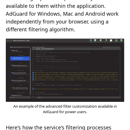
available to them within the application.
AdGuard for Windows, Mac and Android work
independently from your browser, using a
different filtering algorithm.
An example of the advanced filter customization available in
AdGuard for power users.
Here's how the service's filtering processes