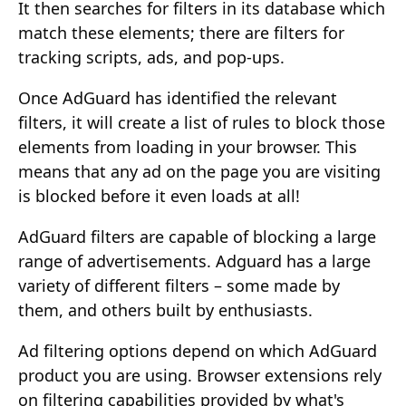
It then searches for filters in its database which
match these elements; there are filters for
tracking scripts, ads, and pop-ups.
Once AdGuard has identified the relevant
filters, it will create a list of rules to block those
elements from loading in your browser. This
means that any ad on the page you are visiting
is blocked before it even loads at all!
AdGuard filters are capable of blocking a large
range of advertisements. Adguard has a large
variety of different filters – some made by
them, and others built by enthusiasts.
Ad filtering options depend on which AdGuard
product you are using. Browser extensions rely
on filtering capabilities provided by what's