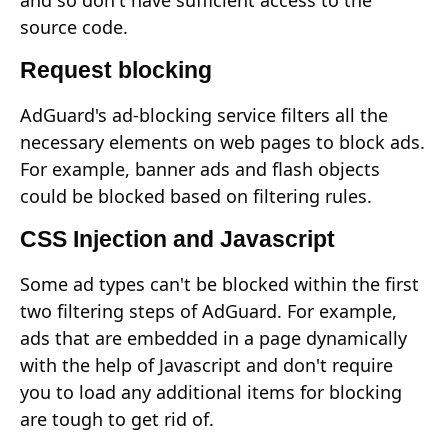
and so don't have sufficient access to the
source code.
Request blocking
AdGuard's ad-blocking service filters all the
necessary elements on web pages to block ads.
For example, banner ads and flash objects
could be blocked based on filtering rules.
CSS Injection and Javascript
Some ad types can't be blocked within the first
two filtering steps of AdGuard. For example,
ads that are embedded in a page dynamically
with the help of Javascript and don't require
you to load any additional items for blocking
are tough to get rid of.