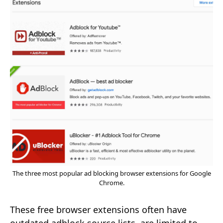
The three most popular ad blocking browser extensions for Google
Chrome.
These free browser extensions often have