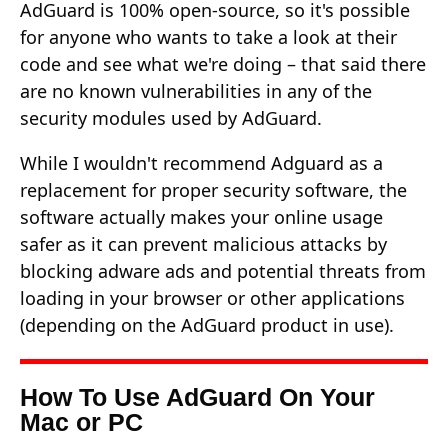
AdGuard is 100% open-source, so it's possible
for anyone who wants to take a look at their
code and see what we're doing – that said there
are no known vulnerabilities in any of the
security modules used by AdGuard.
While I wouldn't recommend Adguard as a
replacement for proper security software, the
software actually makes your online usage
safer as it can prevent malicious attacks by
blocking adware ads and potential threats from
loading in your browser or other applications
(depending on the AdGuard product in use).
How To Use AdGuard On Your
Mac or PC