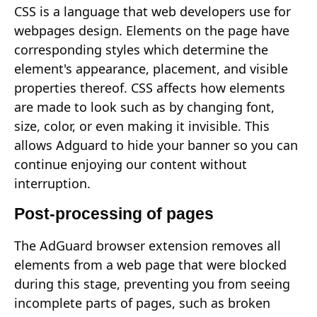
CSS is a language that web developers use for
webpages design. Elements on the page have
corresponding styles which determine the
element's appearance, placement, and visible
properties thereof. CSS affects how elements
are made to look such as by changing font,
size, color, or even making it invisible. This
allows Adguard to hide your banner so you can
continue enjoying our content without
interruption.
Post-processing of pages
The AdGuard browser extension removes all
elements from a web page that were blocked
during this stage, preventing you from seeing
incomplete parts of pages, such as broken