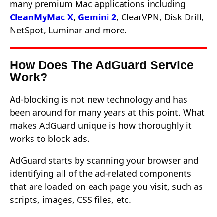
many premium Mac applications including
CleanMyMac X
,
Gemini 2
, ClearVPN, Disk Drill,
NetSpot, Luminar and more.
How Does The AdGuard Service
Work?
Ad-blocking is not new technology and has
been around for many years at this point. What
makes AdGuard unique is how thoroughly it
works to block ads.
AdGuard starts by scanning your browser and
identifying all of the ad-related components
that are loaded on each page you visit, such as
scripts, images, CSS files, etc.