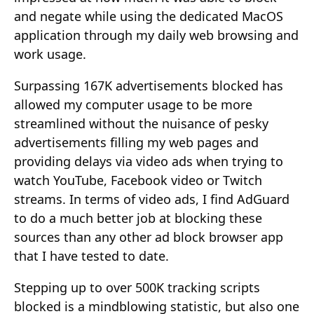
and negate while using the dedicated MacOS
application through my daily web browsing and
work usage.
Surpassing 167K advertisements blocked has
allowed my computer usage to be more
streamlined without the nuisance of pesky
advertisements filling my web pages and
providing delays via video ads when trying to
watch YouTube, Facebook video or Twitch
streams. In terms of video ads, I find AdGuard
to do a much better job at blocking these
sources than any other ad block browser app
that I have tested to date.
Stepping up to over 500K tracking scripts
blocked is a mindblowing statistic, but also one