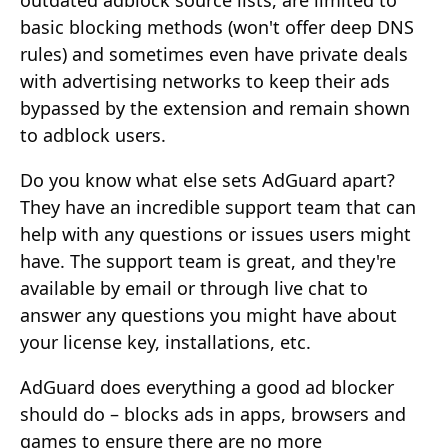
outdated adblock source lists, are limited to
basic blocking methods (won't offer deep DNS
rules) and sometimes even have private deals
with advertising networks to keep their ads
bypassed by the extension and remain shown
to adblock users.
Do you know what else sets AdGuard apart?
They have an incredible support team that can
help with any questions or issues users might
have. The support team is great, and they're
available by email or through live chat to
answer any questions you might have about
your license key, installations, etc.
AdGuard does everything a good ad blocker
should do – blocks ads in apps, browsers and
games to ensure there are no more