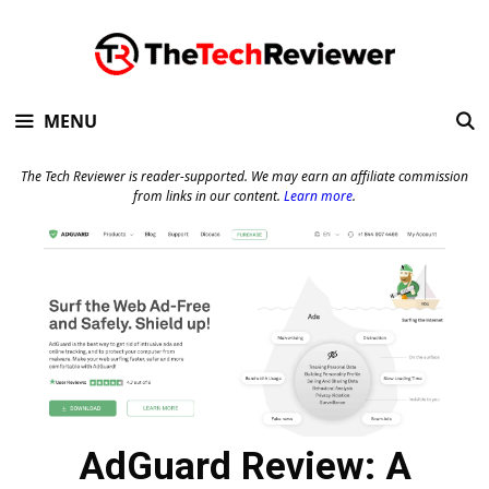
Skip
to
content
MENU
The Tech Reviewer is reader-supported. We may earn an affiliate commission
from links in our content.
Learn more
.
AdGuard Review: A