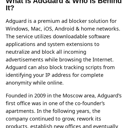
What is AdGuard & Who Is Behind
It?
Adguard is a premium ad blocker solution for
Windows, Mac, iOS, Android & home networks.
The service utilizes downloadable software
applications and system extensions to
neutralize and block all incoming
advertisements while browsing the Internet.
Adguard can also block tracking scripts from
identifying your IP address for complete
anonymity while online.
Founded in 2009 in the Moscow area, Adguard's
first office was in one of the co-founder’s
apartments. In the following years, the
company continued to grow, rework its
products, establish new offices and eventually