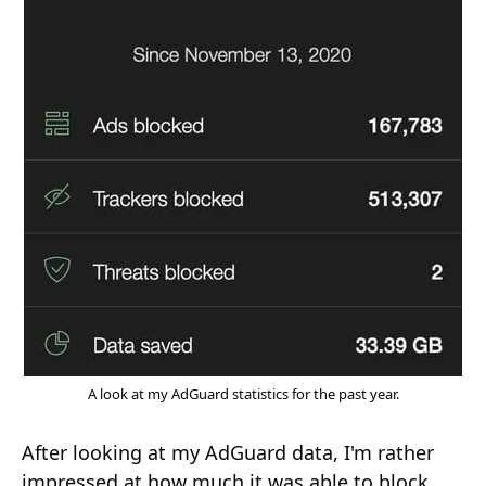
A look at my AdGuard statistics for the past year.
After looking at my AdGuard data, I'm rather
impressed at how much it was able to block