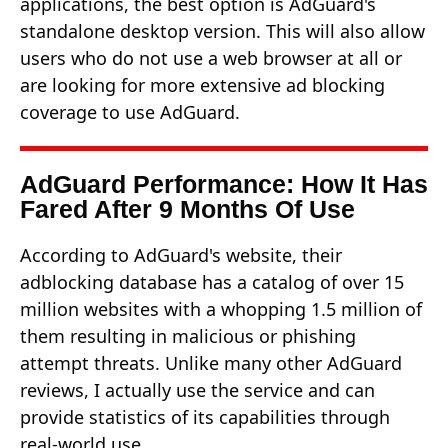
applications, the best option is AdGuard's
standalone desktop version. This will also allow
users who do not use a web browser at all or
are looking for more extensive ad blocking
coverage to use AdGuard.
AdGuard Performance: How It Has
Fared After 9 Months Of Use
According to AdGuard's website, their
adblocking database has a catalog of over 15
million websites with a whopping 1.5 million of
them resulting in malicious or phishing
attempt threats. Unlike many other AdGuard
reviews, I actually use the service and can
provide statistics of its capabilities through
real-world use.