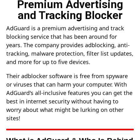
Premium Advertising
and Tracking Blocker
AdGuard is a premium advertising and track
blocking service that has been around for
years. The company provides adblocking, anti-
tracking, malware protection, filter list updates,
and more for up to five devices.
Their adblocker software is free from spyware
or viruses that can harm your computer. With
AdGuard's all-inclusive features you can get the
best in internet security without having to
worry about what might be lurking on other
sites!