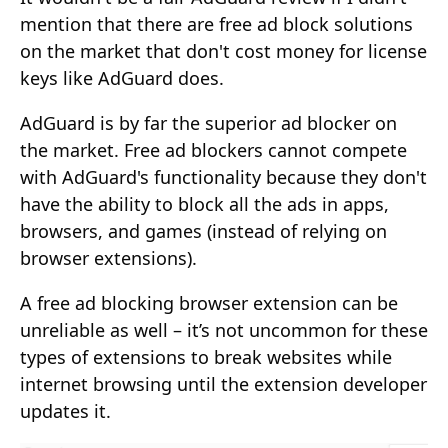
mention that there are free ad block solutions
on the market that don't cost money for license
keys like AdGuard does.
AdGuard is by far the superior ad blocker on
the market. Free ad blockers cannot compete
with AdGuard's functionality because they don't
have the ability to block all the ads in apps,
browsers, and games (instead of relying on
browser extensions).
A free ad blocking browser extension can be
unreliable as well – it’s not uncommon for these
types of extensions to break websites while
internet browsing until the extension developer
updates it.