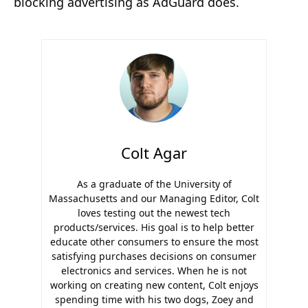
blocking advertising as AdGuard does.
Colt Agar
As a graduate of the University of
Massachusetts and our Managing Editor, Colt
loves testing out the newest tech
products/services. His goal is to help better
educate other consumers to ensure the most
satisfying purchases decisions on consumer
electronics and services. When he is not
working on creating new content, Colt enjoys
spending time with his two dogs, Zoey and