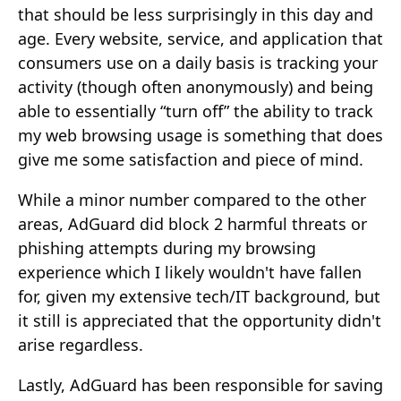
that should be less surprisingly in this day and
age. Every website, service, and application that
consumers use on a daily basis is tracking your
activity (though often anonymously) and being
able to essentially “turn off” the ability to track
my web browsing usage is something that does
give me some satisfaction and piece of mind.
While a minor number compared to the other
areas, AdGuard did block 2 harmful threats or
phishing attempts during my browsing
experience which I likely wouldn't have fallen
for, given my extensive tech/IT background, but
it still is appreciated that the opportunity didn't
arise regardless.
Lastly, AdGuard has been responsible for saving