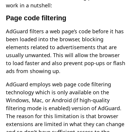
work in a nutshell:
Page code filtering
AdGuard filters a web page’s code before it has
been loaded into the browser, blocking
elements related to advertisements that are
usually unwanted. This will allow the browser
to load faster and also prevent pop-ups or flash
ads from showing up.
AdGuard employs web page code filtering
technology which is only available on the
Windows, Mac, or Android (if high-quality
filtering mode is enabled) version of AdGuard.
The reason for this limitation is that browser
extensions are limited in what they can change