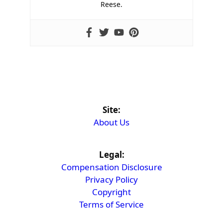
Reese.
Site:
About Us
Legal:
Compensation Disclosure
Privacy Policy
Copyright
Terms of Service