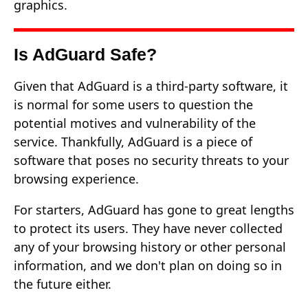
graphics.
Is AdGuard Safe?
Given that AdGuard is a third-party software, it
is normal for some users to question the
potential motives and vulnerability of the
service. Thankfully, AdGuard is a piece of
software that poses no security threats to your
browsing experience.
For starters, AdGuard has gone to great lengths
to protect its users. They have never collected
any of your browsing history or other personal
information, and we don't plan on doing so in
the future either.