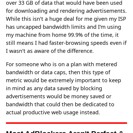
over 33 GB of data that would have been used
for downloading and rendering advertisements.
While this isn't a huge deal for me given my ISP
has uncapped bandwidth limits and I'm using
my machine from home 99.9% of the time, it
still means I had faster-browsing speeds even if
I wasn't as aware of the difference.
For someone who is on a plan with metered
bandwidth or data caps, then this type of
metric would be extremely important to keep
in mind as any data saved by blocking
advertisements would be money saved or
bandwidth that could then be dedicated to
actual productive web usage instead.