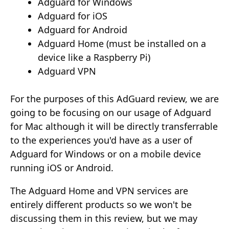
Adguard for Windows
Adguard for iOS
Adguard for Android
Adguard Home (must be installed on a
device like a Raspberry Pi)
Adguard VPN
For the purposes of this AdGuard review, we are
going to be focusing on our usage of Adguard
for Mac although it will be directly transferrable
to the experiences you'd have as a user of
Adguard for Windows or on a mobile device
running iOS or Android.
The Adguard Home and VPN services are
entirely different products so we won't be
discussing them in this review, but we may