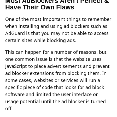
Most AdBlockers Aren't Perfect &
Have Their Own Flaws
One of the most important things to remember
when installing and using ad blockers such as
AdGuard is that you may not be able to access
certain sites while blocking ads.
This can happen for a number of reasons, but
one common issue is that the website uses
JavaScript to place advertisements and prevent
ad blocker extensions from blocking them. In
some cases, websites or services will run a
specific piece of code that looks for ad block
software and limited the user interface or
usage potential until the ad blocker is turned
off.